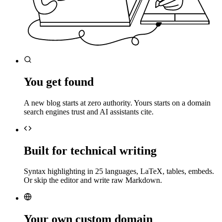
You get found
A new blog starts at zero authority. Yours starts on a domain
search engines trust and AI assistants cite.
Built for technical writing
Syntax highlighting in 25 languages, LaTeX, tables, embeds.
Or skip the editor and write raw Markdown.
Your own custom domain