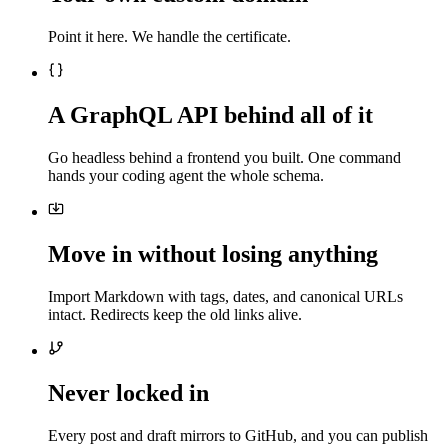
Point it here. We handle the certificate.
A GraphQL API behind all of it
Go headless behind a frontend you built. One command
hands your coding agent the whole schema.
Move in without losing anything
Import Markdown with tags, dates, and canonical URLs
intact. Redirects keep the old links alive.
Never locked in
Every post and draft mirrors to GitHub, and you can publish