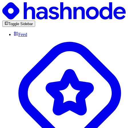
Toggle Sidebar
Feed