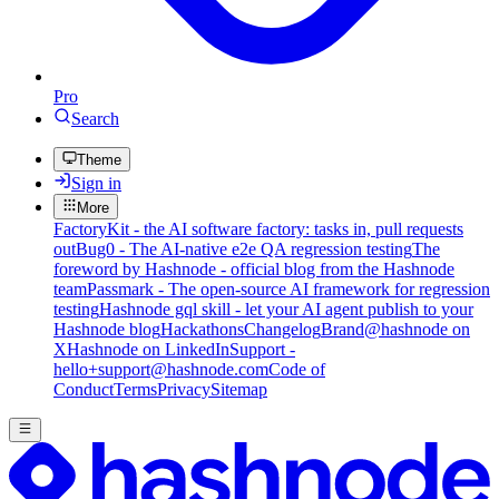
Pro
Search
Theme
Sign in
More
FactoryKit - the AI software factory: tasks in, pull requests
out
Bug0 - The AI-native e2e QA regression testing
The
foreword by Hashnode - official blog from the Hashnode
team
Passmark - The open-source AI framework for regression
testing
Hashnode gql skill - let your AI agent publish to your
Hashnode blog
Hackathons
Changelog
Brand
@hashnode on
X
Hashnode on LinkedIn
Support -
hello+support@hashnode.com
Code of
Conduct
Terms
Privacy
Sitemap