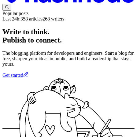
Popular posts
Last 24h:
358
articles
268
writers
Write to think.
Publish to connect.
The blogging platform for developers and engineers. Start a blog for
free, sharpen your ideas in public, and build a readership that stays
yours.
Get started