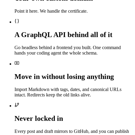
Point it here. We handle the certificate.
A GraphQL API behind all of it
Go headless behind a frontend you built. One command
hands your coding agent the whole schema.
Move in without losing anything
Import Markdown with tags, dates, and canonical URLs
intact. Redirects keep the old links alive.
Never locked in
Every post and draft mirrors to GitHub, and you can publish