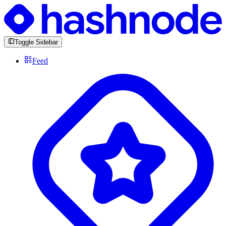
Toggle Sidebar
Feed