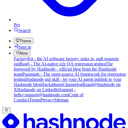
Pro
Search
Theme
Sign in
More
FactoryKit - the AI software factory: tasks in, pull requests
out
Bug0 - The AI-native e2e QA regression testing
The
foreword by Hashnode - official blog from the Hashnode
team
Passmark - The open-source AI framework for regression
testing
Hashnode gql skill - let your AI agent publish to your
Hashnode blog
Hackathons
Changelog
Brand
@hashnode on
X
Hashnode on LinkedIn
Support -
hello+support@hashnode.com
Code of
Conduct
Terms
Privacy
Sitemap