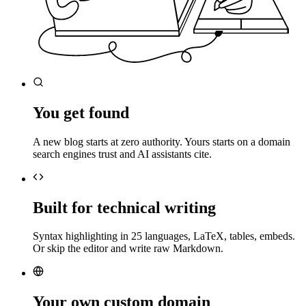
You get found
A new blog starts at zero authority. Yours starts on a domain
search engines trust and AI assistants cite.
Built for technical writing
Syntax highlighting in 25 languages, LaTeX, tables, embeds.
Or skip the editor and write raw Markdown.
Your own custom domain