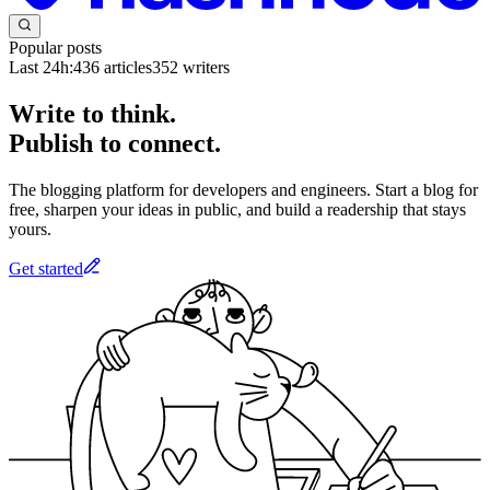
Popular posts
Last 24h:
436
articles
352
writers
Write to think.
Publish to connect.
The blogging platform for developers and engineers. Start a blog for
free, sharpen your ideas in public, and build a readership that stays
yours.
Get started