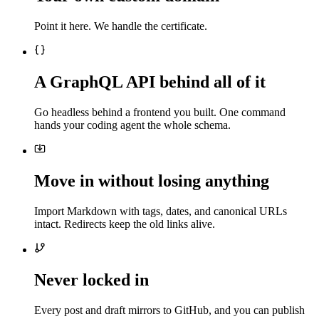
Point it here. We handle the certificate.
A GraphQL API behind all of it
Go headless behind a frontend you built. One command
hands your coding agent the whole schema.
Move in without losing anything
Import Markdown with tags, dates, and canonical URLs
intact. Redirects keep the old links alive.
Never locked in
Every post and draft mirrors to GitHub, and you can publish