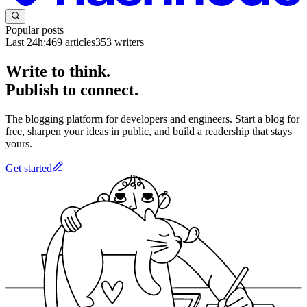
Popular posts
Last 24h:
469
articles
353
writers
Write to think.
Publish to connect.
The blogging platform for developers and engineers. Start a blog for
free, sharpen your ideas in public, and build a readership that stays
yours.
Get started