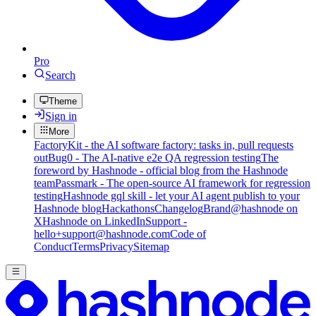
Pro
Search
Theme
Sign in
More
FactoryKit - the AI software factory: tasks in, pull requests
out
Bug0 - The AI-native e2e QA regression testing
The
foreword by Hashnode - official blog from the Hashnode
team
Passmark - The open-source AI framework for regression
testing
Hashnode gql skill - let your AI agent publish to your
Hashnode blog
Hackathons
Changelog
Brand
@hashnode on
X
Hashnode on LinkedIn
Support -
hello+support@hashnode.com
Code of
Conduct
Terms
Privacy
Sitemap