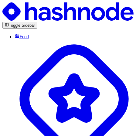
Toggle Sidebar
Feed