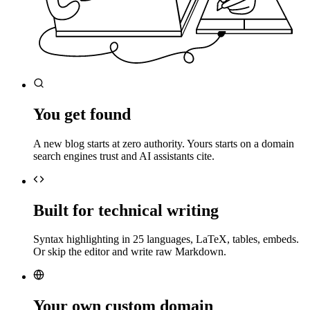
You get found
A new blog starts at zero authority. Yours starts on a domain
search engines trust and AI assistants cite.
Built for technical writing
Syntax highlighting in 25 languages, LaTeX, tables, embeds.
Or skip the editor and write raw Markdown.
Your own custom domain