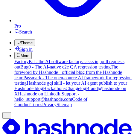
Pro
Search
Theme
Sign in
More
FactoryKit - the AI software factory: tasks in, pull requests
out
Bug0 - The AI-native e2e QA regression testing
The
foreword by Hashnode - official blog from the Hashnode
team
Passmark - The open-source AI framework for regression
testing
Hashnode gql skill - let your AI agent publish to your
Hashnode blog
Hackathons
Changelog
Brand
@hashnode on
X
Hashnode on LinkedIn
Support -
hello+support@hashnode.com
Code of
Conduct
Terms
Privacy
Sitemap