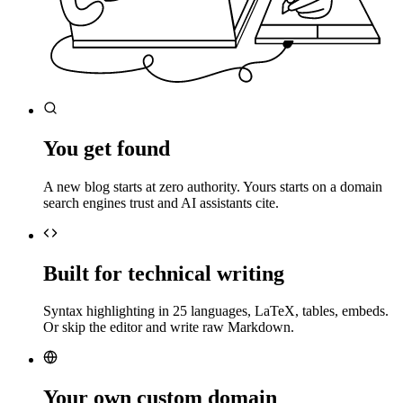
You get found
A new blog starts at zero authority. Yours starts on a domain
search engines trust and AI assistants cite.
Built for technical writing
Syntax highlighting in 25 languages, LaTeX, tables, embeds.
Or skip the editor and write raw Markdown.
Your own custom domain