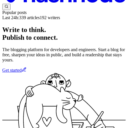
Popular posts
Last 24h:
339
articles
192
writers
Write to think.
Publish to connect.
The blogging platform for developers and engineers. Start a blog for
free, sharpen your ideas in public, and build a readership that stays
yours.
Get started