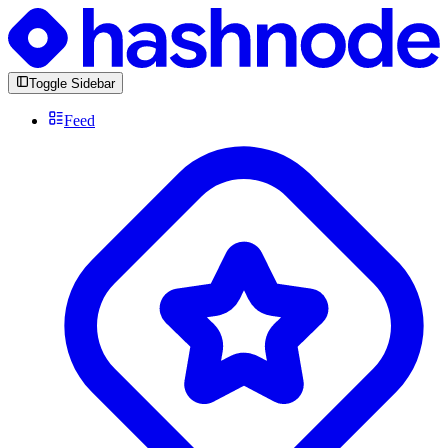
Toggle Sidebar
Feed