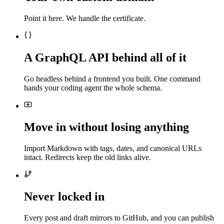
Point it here. We handle the certificate.
A GraphQL API behind all of it
Go headless behind a frontend you built. One command
hands your coding agent the whole schema.
Move in without losing anything
Import Markdown with tags, dates, and canonical URLs
intact. Redirects keep the old links alive.
Never locked in
Every post and draft mirrors to GitHub, and you can publish