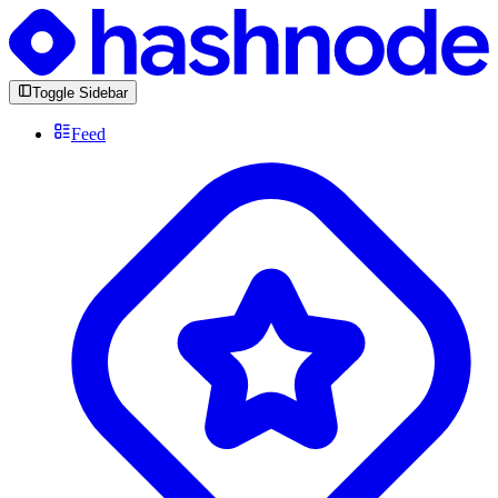
Toggle Sidebar
Feed