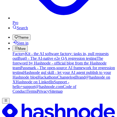
Pro
Search
Theme
Sign in
More
FactoryKit - the AI software factory: tasks in, pull requests
out
Bug0 - The AI-native e2e QA regression testing
The
foreword by Hashnode - official blog from the Hashnode
team
Passmark - The open-source AI framework for regression
testing
Hashnode gql skill - let your AI agent publish to your
Hashnode blog
Hackathons
Changelog
Brand
@hashnode on
X
Hashnode on LinkedIn
Support -
hello+support@hashnode.com
Code of
Conduct
Terms
Privacy
Sitemap