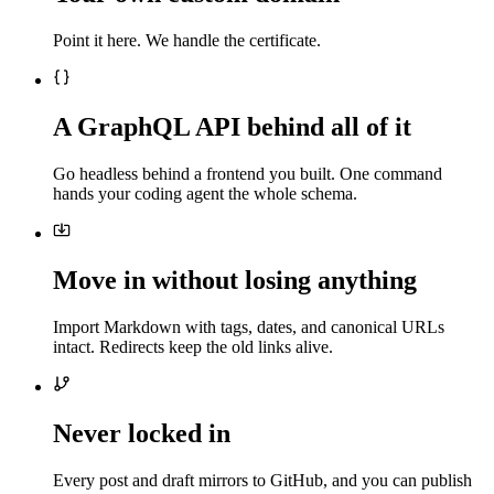
Point it here. We handle the certificate.
A GraphQL API behind all of it
Go headless behind a frontend you built. One command
hands your coding agent the whole schema.
Move in without losing anything
Import Markdown with tags, dates, and canonical URLs
intact. Redirects keep the old links alive.
Never locked in
Every post and draft mirrors to GitHub, and you can publish