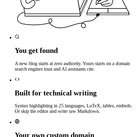
You get found
A new blog starts at zero authority. Yours starts on a domain
search engines trust and AI assistants cite.
Built for technical writing
Syntax highlighting in 25 languages, LaTeX, tables, embeds.
Or skip the editor and write raw Markdown.
Your own custom domain