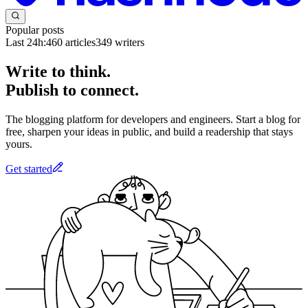
Popular posts
Last 24h:
460
articles
349
writers
Write to think.
Publish to connect.
The blogging platform for developers and engineers. Start a blog for
free, sharpen your ideas in public, and build a readership that stays
yours.
Get started