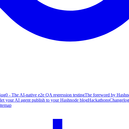
ug0 - The AI-native e2e QA regression testing
The foreword by Hashno
 let your AI agent publish to your Hashnode blog
Hackathons
Changelo
itemap