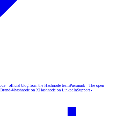
de - official blog from the Hashnode team
Passmark - The open-
g
Brand
@hashnode on X
Hashnode on LinkedIn
Support -