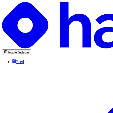
Toggle Sidebar
Feed