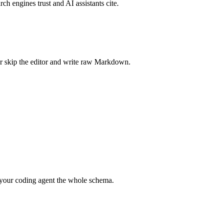
rch engines trust and AI assistants cite.
r skip the editor and write raw Markdown.
your coding agent the whole schema.