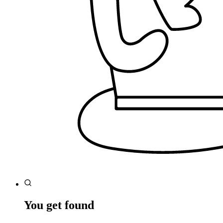
You get found