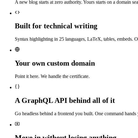
A new blog starts at zero authority. Yours starts on a domain sea
Built for technical writing
Syntax highlighting in 25 languages, LaTeX, tables, embeds. O
Your own custom domain
Point it here. We handle the certificate.
A GraphQL API behind all of it
Go headless behind a frontend you built. One command hands 
Move in without losing anything