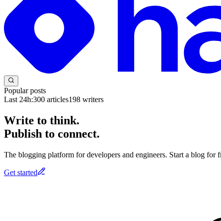
Popular posts
Last 24h:
300
articles
198
writers
Write to think.
Publish to connect.
The blogging platform for developers and engineers. Start a blog for fr
Get started