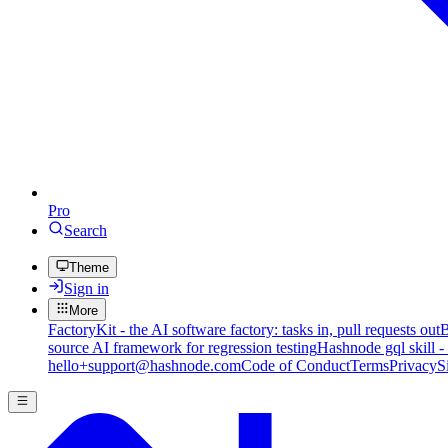
Pro
Search
Theme
Sign in
More
FactoryKit - the AI software factory: tasks in, pull requests out
B
source AI framework for regression testing
Hashnode gql skill -
hello+support@hashnode.com
Code of Conduct
Terms
Privacy
S