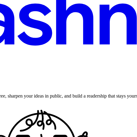
ee, sharpen your ideas in public, and build a readership that stays yours