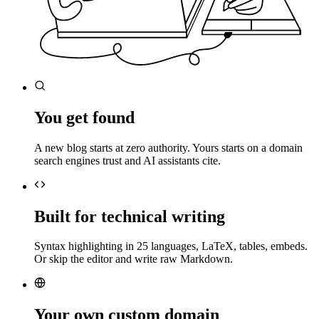
You get found
A new blog starts at zero authority. Yours starts on a domain
search engines trust and AI assistants cite.
Built for technical writing
Syntax highlighting in 25 languages, LaTeX, tables, embeds.
Or skip the editor and write raw Markdown.
Your own custom domain