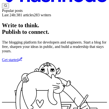
Popular posts
Last 24h:
381
articles
283
writers
Write to think.
Publish to connect.
The blogging platform for developers and engineers. Start a blog for
free, sharpen your ideas in public, and build a readership that stays
yours.
Get started