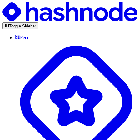
Toggle Sidebar
Feed