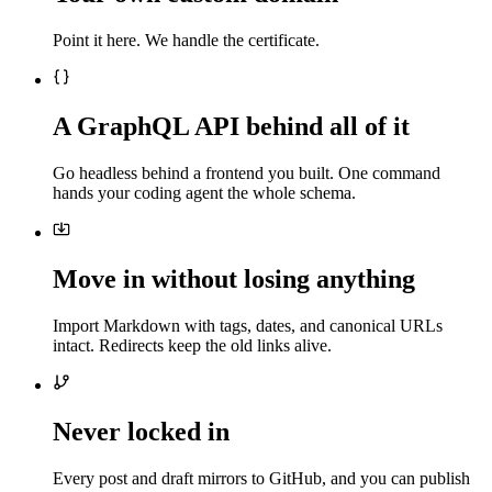
Point it here. We handle the certificate.
A GraphQL API behind all of it
Go headless behind a frontend you built. One command
hands your coding agent the whole schema.
Move in without losing anything
Import Markdown with tags, dates, and canonical URLs
intact. Redirects keep the old links alive.
Never locked in
Every post and draft mirrors to GitHub, and you can publish