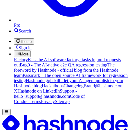
Pro
Search
Theme
Sign in
More
FactoryKit - the AI software factory: tasks in, pull requests
out
Bug0 - The AI-native e2e QA regression testing
The
foreword by Hashnode - official blog from the Hashnode
team
Passmark - The open-source AI framework for regression
testing
Hashnode gql skill - let your AI agent publish to your
Hashnode blog
Hackathons
Changelog
Brand
@hashnode on
X
Hashnode on LinkedIn
Support -
hello+support@hashnode.com
Code of
Conduct
Terms
Privacy
Sitemap