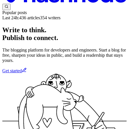
Popular posts
Last 24h:
436
articles
354
writers
Write to think.
Publish to connect.
The blogging platform for developers and engineers. Start a blog for
free, sharpen your ideas in public, and build a readership that stays
yours.
Get started