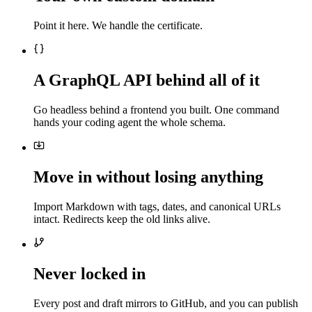
Point it here. We handle the certificate.
A GraphQL API behind all of it
Go headless behind a frontend you built. One command
hands your coding agent the whole schema.
Move in without losing anything
Import Markdown with tags, dates, and canonical URLs
intact. Redirects keep the old links alive.
Never locked in
Every post and draft mirrors to GitHub, and you can publish