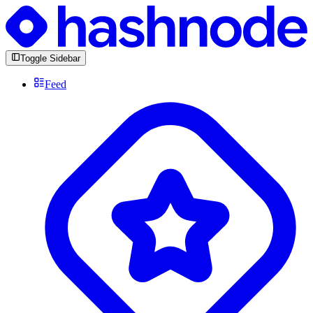
Toggle Sidebar
Feed