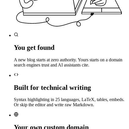
You get found
A new blog starts at zero authority. Yours starts on a domain
search engines trust and AI assistants cite.
Built for technical writing
Syntax highlighting in 25 languages, LaTeX, tables, embeds.
Or skip the editor and write raw Markdown.
Your own custom domain