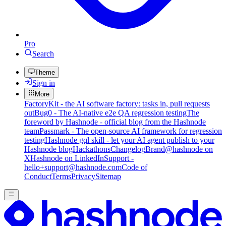
Pro
Search
Theme
Sign in
More
FactoryKit - the AI software factory: tasks in, pull requests
out
Bug0 - The AI-native e2e QA regression testing
The
foreword by Hashnode - official blog from the Hashnode
team
Passmark - The open-source AI framework for regression
testing
Hashnode gql skill - let your AI agent publish to your
Hashnode blog
Hackathons
Changelog
Brand
@hashnode on
X
Hashnode on LinkedIn
Support -
hello+support@hashnode.com
Code of
Conduct
Terms
Privacy
Sitemap