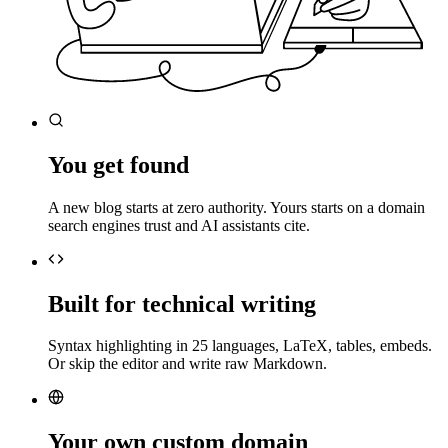
You get found
A new blog starts at zero authority. Yours starts on a domain
search engines trust and AI assistants cite.
Built for technical writing
Syntax highlighting in 25 languages, LaTeX, tables, embeds.
Or skip the editor and write raw Markdown.
Your own custom domain