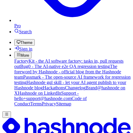
Pro
Search
Theme
Sign in
More
FactoryKit - the AI software factory: tasks in, pull requests
out
Bug0 - The AI-native e2e QA regression testing
The
foreword by Hashnode - official blog from the Hashnode
team
Passmark - The open-source AI framework for regression
testing
Hashnode gql skill - let your AI agent publish to your
Hashnode blog
Hackathons
Changelog
Brand
@hashnode on
X
Hashnode on LinkedIn
Support -
hello+support@hashnode.com
Code of
Conduct
Terms
Privacy
Sitemap