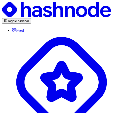
Toggle Sidebar
Feed