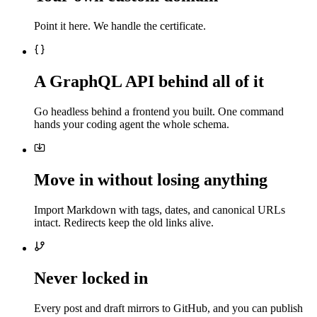
Point it here. We handle the certificate.
A GraphQL API behind all of it
Go headless behind a frontend you built. One command
hands your coding agent the whole schema.
Move in without losing anything
Import Markdown with tags, dates, and canonical URLs
intact. Redirects keep the old links alive.
Never locked in
Every post and draft mirrors to GitHub, and you can publish