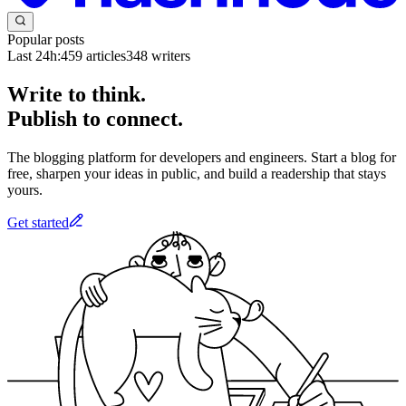
Popular posts
Last 24h:
459
articles
348
writers
Write to think.
Publish to connect.
The blogging platform for developers and engineers. Start a blog for
free, sharpen your ideas in public, and build a readership that stays
yours.
Get started