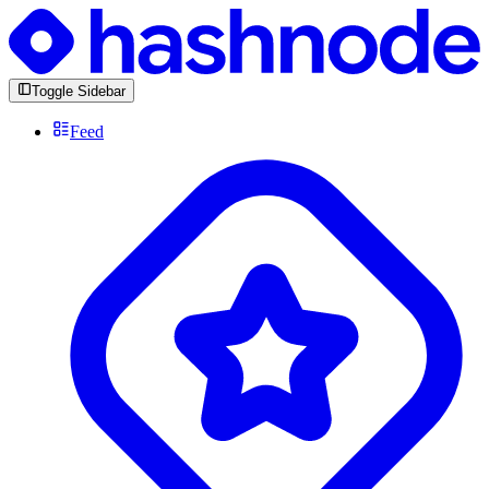
Toggle Sidebar
Feed