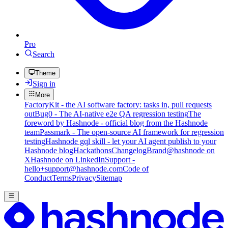
Pro
Search
Theme
Sign in
More
FactoryKit - the AI software factory: tasks in, pull requests
out
Bug0 - The AI-native e2e QA regression testing
The
foreword by Hashnode - official blog from the Hashnode
team
Passmark - The open-source AI framework for regression
testing
Hashnode gql skill - let your AI agent publish to your
Hashnode blog
Hackathons
Changelog
Brand
@hashnode on
X
Hashnode on LinkedIn
Support -
hello+support@hashnode.com
Code of
Conduct
Terms
Privacy
Sitemap