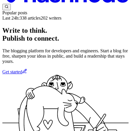
Popular posts
Last 24h:
338
articles
202
writers
Write to think.
Publish to connect.
The blogging platform for developers and engineers. Start a blog for
free, sharpen your ideas in public, and build a readership that stays
yours.
Get started