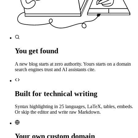
You get found
A new blog starts at zero authority. Yours starts on a domain
search engines trust and AI assistants cite.
Built for technical writing
Syntax highlighting in 25 languages, LaTeX, tables, embeds.
Or skip the editor and write raw Markdown.
Your own custom domain