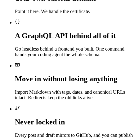
Point it here. We handle the certificate.
A GraphQL API behind all of it
Go headless behind a frontend you built. One command
hands your coding agent the whole schema.
Move in without losing anything
Import Markdown with tags, dates, and canonical URLs
intact. Redirects keep the old links alive.
Never locked in
Every post and draft mirrors to GitHub, and you can publish