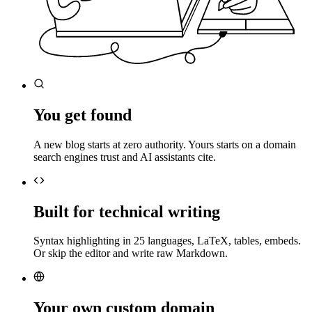
You get found
A new blog starts at zero authority. Yours starts on a domain
search engines trust and AI assistants cite.
Built for technical writing
Syntax highlighting in 25 languages, LaTeX, tables, embeds.
Or skip the editor and write raw Markdown.
Your own custom domain