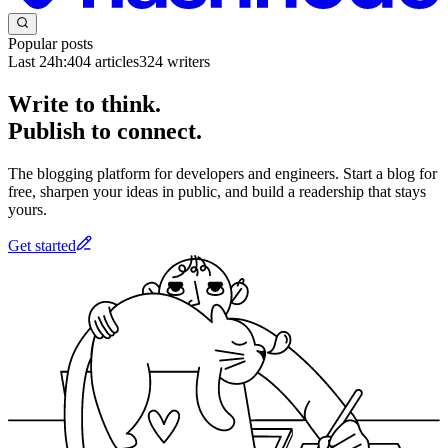
Popular posts
Last 24h:
404
articles
324
writers
Write to think.
Publish to connect.
The blogging platform for developers and engineers. Start a blog for
free, sharpen your ideas in public, and build a readership that stays
yours.
Get started