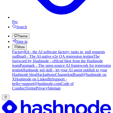
Pro
Search
Theme
Sign in
More
FactoryKit - the AI software factory: tasks in, pull requests
out
Bug0 - The AI-native e2e QA regression testing
The
foreword by Hashnode - official blog from the Hashnode
team
Passmark - The open-source AI framework for regression
testing
Hashnode gql skill - let your AI agent publish to your
Hashnode blog
Hackathons
Changelog
Brand
@hashnode on
X
Hashnode on LinkedIn
Support -
hello+support@hashnode.com
Code of
Conduct
Terms
Privacy
Sitemap