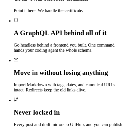
Point it here. We handle the certificate.
A GraphQL API behind all of it
Go headless behind a frontend you built. One command
hands your coding agent the whole schema.
Move in without losing anything
Import Markdown with tags, dates, and canonical URLs
intact. Redirects keep the old links alive.
Never locked in
Every post and draft mirrors to GitHub, and you can publish