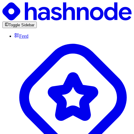
Toggle Sidebar
Feed