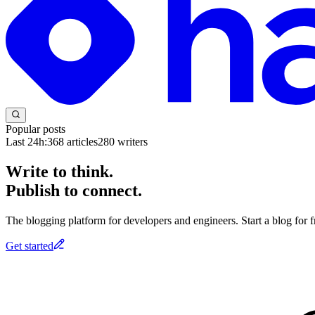
Popular posts
Last 24h:
368
articles
280
writers
Write to think.
Publish to connect.
The blogging platform for developers and engineers. Start a blog for fr
Get started