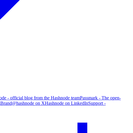
de - official blog from the Hashnode team
Passmark - The open-
g
Brand
@hashnode on X
Hashnode on LinkedIn
Support -