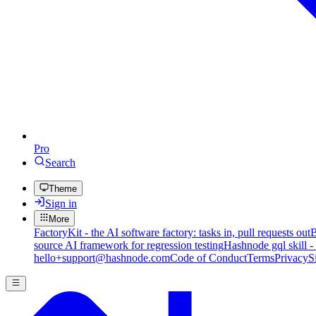
Pro
Search
Theme
Sign in
More
FactoryKit - the AI software factory: tasks in, pull requests out
B
source AI framework for regression testing
Hashnode gql skill -
hello+support@hashnode.com
Code of Conduct
Terms
Privacy
S