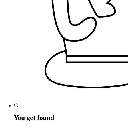
You get found