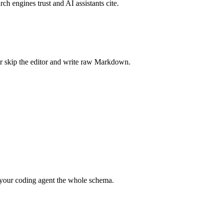
rch engines trust and AI assistants cite.
r skip the editor and write raw Markdown.
your coding agent the whole schema.