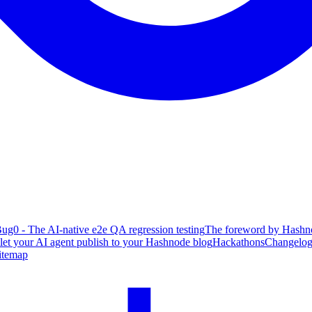
ug0 - The AI-native e2e QA regression testing
The foreword by Hashno
 let your AI agent publish to your Hashnode blog
Hackathons
Changelo
itemap