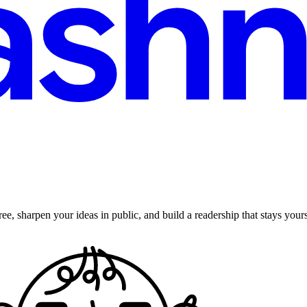
ee, sharpen your ideas in public, and build a readership that stays yours