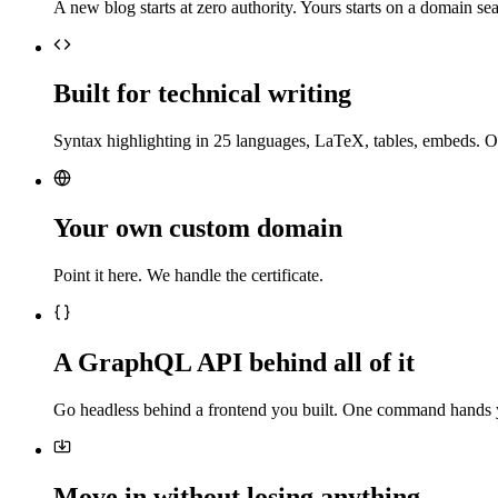
A new blog starts at zero authority. Yours starts on a domain sea
Built for technical writing
Syntax highlighting in 25 languages, LaTeX, tables, embeds. O
Your own custom domain
Point it here. We handle the certificate.
A GraphQL API behind all of it
Go headless behind a frontend you built. One command hands 
Move in without losing anything