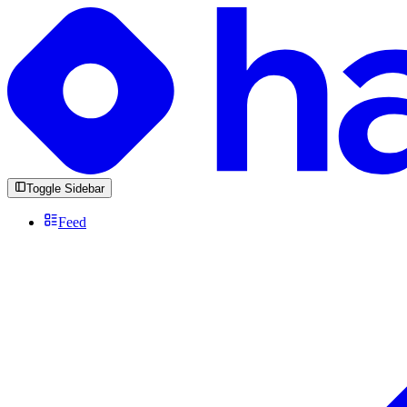
Toggle Sidebar
Feed