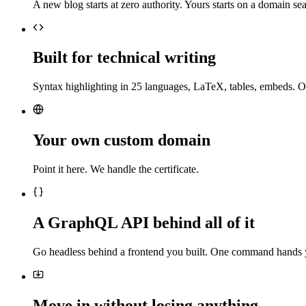
A new blog starts at zero authority. Yours starts on a domain sea
Built for technical writing
Syntax highlighting in 25 languages, LaTeX, tables, embeds. O
Your own custom domain
Point it here. We handle the certificate.
A GraphQL API behind all of it
Go headless behind a frontend you built. One command hands 
Move in without losing anything