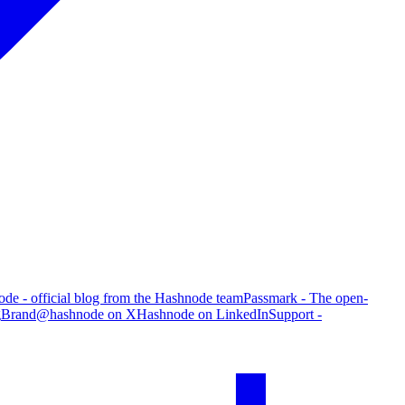
de - official blog from the Hashnode team
Passmark - The open-
g
Brand
@hashnode on X
Hashnode on LinkedIn
Support -