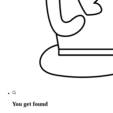
You get found