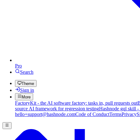
Pro
Search
Theme
Sign in
More
FactoryKit - the AI software factory: tasks in, pull requests out
B
source AI framework for regression testing
Hashnode gql skill -
hello+support@hashnode.com
Code of Conduct
Terms
Privacy
S