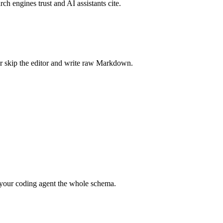
rch engines trust and AI assistants cite.
r skip the editor and write raw Markdown.
your coding agent the whole schema.