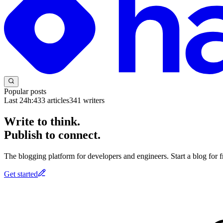
Popular posts
Last 24h:
433
articles
341
writers
Write to think.
Publish to connect.
The blogging platform for developers and engineers. Start a blog for fr
Get started