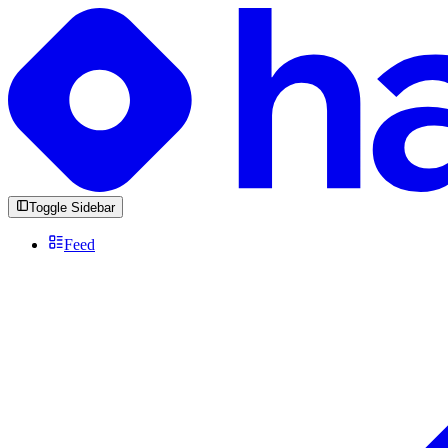
Toggle Sidebar
Feed