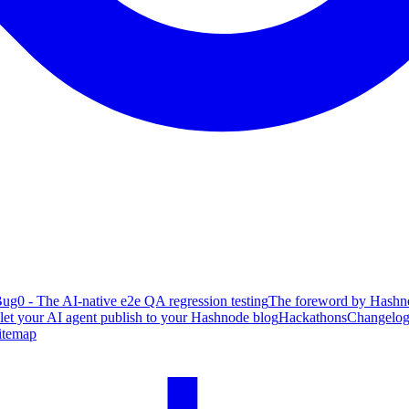
ug0 - The AI-native e2e QA regression testing
The foreword by Hashno
 let your AI agent publish to your Hashnode blog
Hackathons
Changelo
itemap