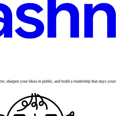
ee, sharpen your ideas in public, and build a readership that stays yours