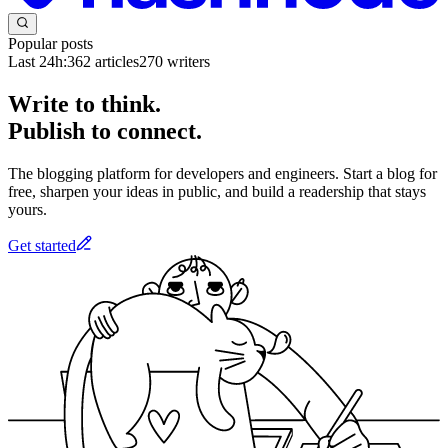
Popular posts
Last 24h:
362
articles
270
writers
Write to think.
Publish to connect.
The blogging platform for developers and engineers. Start a blog for
free, sharpen your ideas in public, and build a readership that stays
yours.
Get started