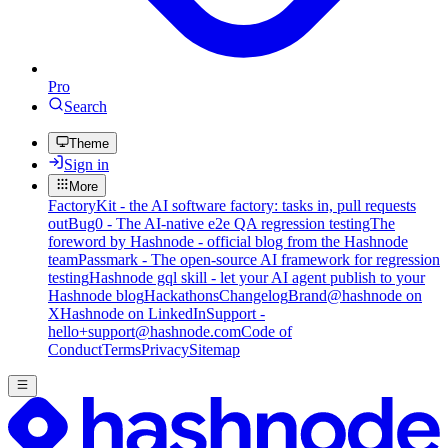
Pro
Search
Theme
Sign in
More
FactoryKit - the AI software factory: tasks in, pull requests
out
Bug0 - The AI-native e2e QA regression testing
The
foreword by Hashnode - official blog from the Hashnode
team
Passmark - The open-source AI framework for regression
testing
Hashnode gql skill - let your AI agent publish to your
Hashnode blog
Hackathons
Changelog
Brand
@hashnode on
X
Hashnode on LinkedIn
Support -
hello+support@hashnode.com
Code of
Conduct
Terms
Privacy
Sitemap