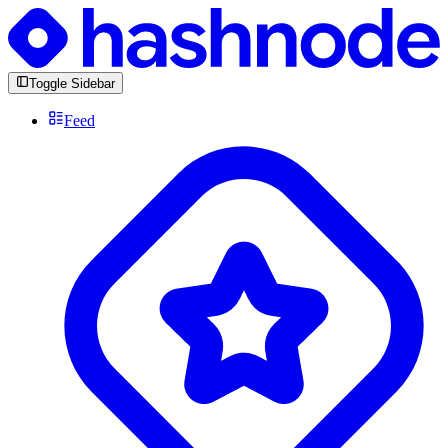
Toggle Sidebar
Feed