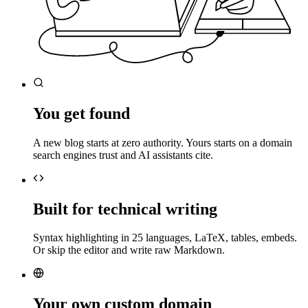
You get found
A new blog starts at zero authority. Yours starts on a domain
search engines trust and AI assistants cite.
Built for technical writing
Syntax highlighting in 25 languages, LaTeX, tables, embeds.
Or skip the editor and write raw Markdown.
Your own custom domain