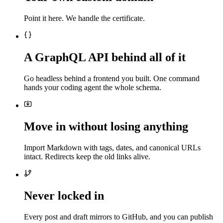
Point it here. We handle the certificate.
A GraphQL API behind all of it
Go headless behind a frontend you built. One command
hands your coding agent the whole schema.
Move in without losing anything
Import Markdown with tags, dates, and canonical URLs
intact. Redirects keep the old links alive.
Never locked in
Every post and draft mirrors to GitHub, and you can publish