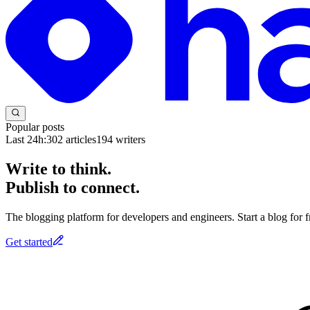
Popular posts
Last 24h:
302
articles
194
writers
Write to think.
Publish to connect.
The blogging platform for developers and engineers. Start a blog for fr
Get started