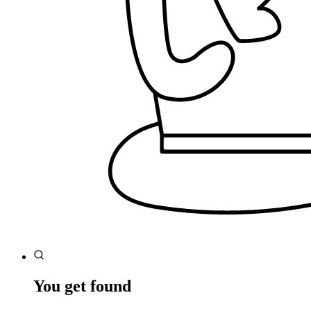
You get found