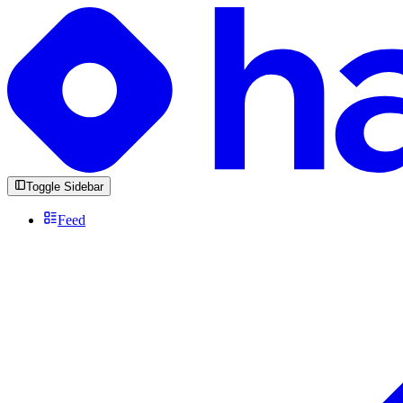
Toggle Sidebar
Feed