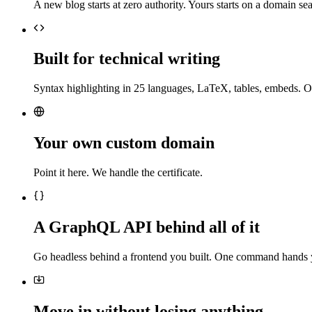
A new blog starts at zero authority. Yours starts on a domain sea
Built for technical writing
Syntax highlighting in 25 languages, LaTeX, tables, embeds. O
Your own custom domain
Point it here. We handle the certificate.
A GraphQL API behind all of it
Go headless behind a frontend you built. One command hands 
Move in without losing anything