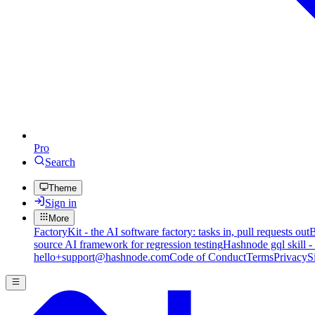
Pro
Search
Theme
Sign in
More
FactoryKit - the AI software factory: tasks in, pull requests out
B
source AI framework for regression testing
Hashnode gql skill -
hello+support@hashnode.com
Code of Conduct
Terms
Privacy
S