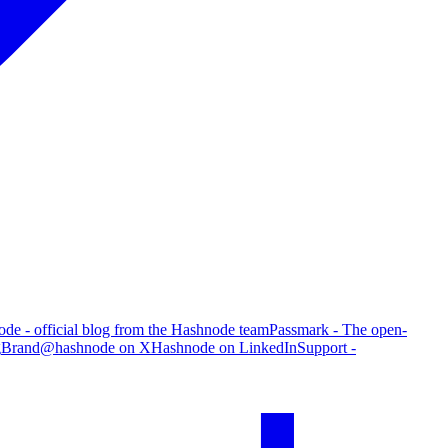
de - official blog from the Hashnode team
Passmark - The open-
g
Brand
@hashnode on X
Hashnode on LinkedIn
Support -