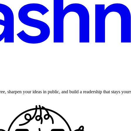
ee, sharpen your ideas in public, and build a readership that stays yours