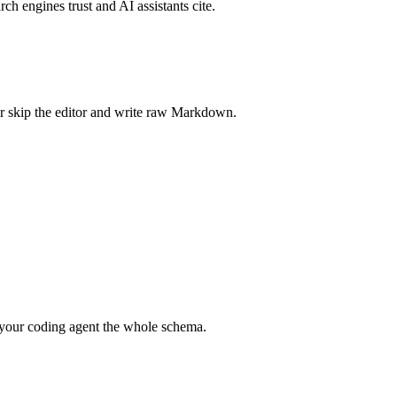
rch engines trust and AI assistants cite.
r skip the editor and write raw Markdown.
your coding agent the whole schema.