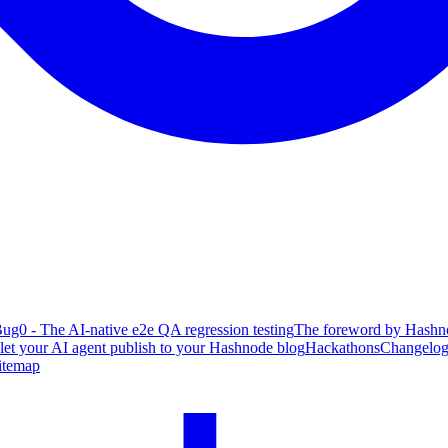
ug0 - The AI-native e2e QA regression testing
The foreword by Hashno
 let your AI agent publish to your Hashnode blog
Hackathons
Changelo
itemap