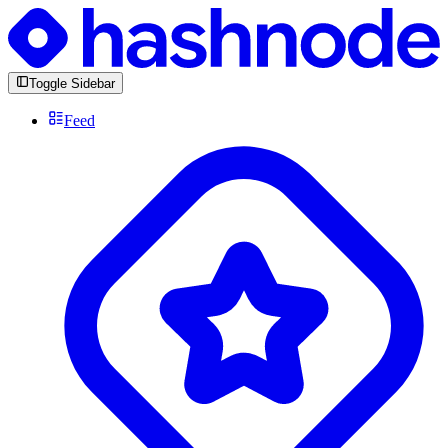
Toggle Sidebar
Feed