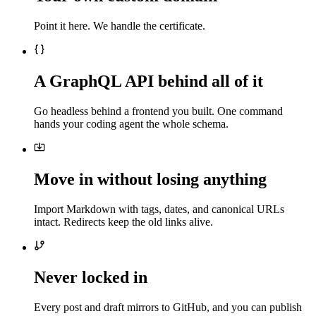
Point it here. We handle the certificate.
A GraphQL API behind all of it
Go headless behind a frontend you built. One command
hands your coding agent the whole schema.
Move in without losing anything
Import Markdown with tags, dates, and canonical URLs
intact. Redirects keep the old links alive.
Never locked in
Every post and draft mirrors to GitHub, and you can publish