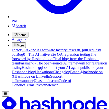
Pro
Search
Theme
Sign in
More
FactoryKit - the AI software factory: tasks in, pull requests
out
Bug0 - The AI-native e2e QA regression testing
The
foreword by Hashnode - official blog from the Hashnode
team
Passmark - The open-source AI framework for regression
testing
Hashnode gql skill - let your AI agent publish to your
Hashnode blog
Hackathons
Changelog
Brand
@hashnode on
X
Hashnode on LinkedIn
Support -
hello+support@hashnode.com
Code of
Conduct
Terms
Privacy
Sitemap