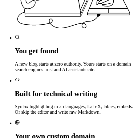
You get found
A new blog starts at zero authority. Yours starts on a domain
search engines trust and AI assistants cite.
Built for technical writing
Syntax highlighting in 25 languages, LaTeX, tables, embeds.
Or skip the editor and write raw Markdown.
Your own custom domain