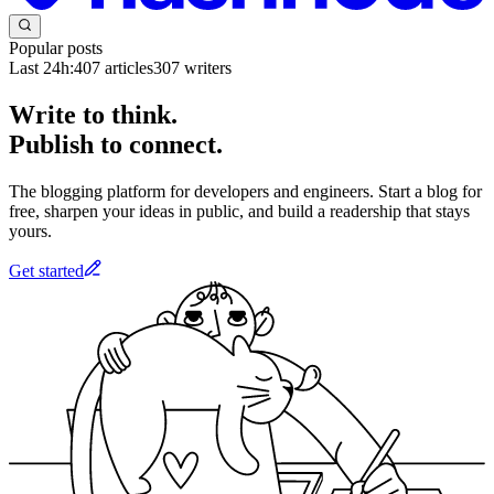
Popular posts
Last 24h:
407
articles
307
writers
Write to think.
Publish to connect.
The blogging platform for developers and engineers. Start a blog for
free, sharpen your ideas in public, and build a readership that stays
yours.
Get started