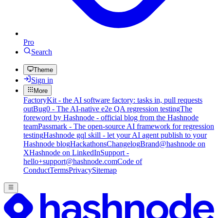
Pro
Search
Theme
Sign in
More
FactoryKit - the AI software factory: tasks in, pull requests
out
Bug0 - The AI-native e2e QA regression testing
The
foreword by Hashnode - official blog from the Hashnode
team
Passmark - The open-source AI framework for regression
testing
Hashnode gql skill - let your AI agent publish to your
Hashnode blog
Hackathons
Changelog
Brand
@hashnode on
X
Hashnode on LinkedIn
Support -
hello+support@hashnode.com
Code of
Conduct
Terms
Privacy
Sitemap