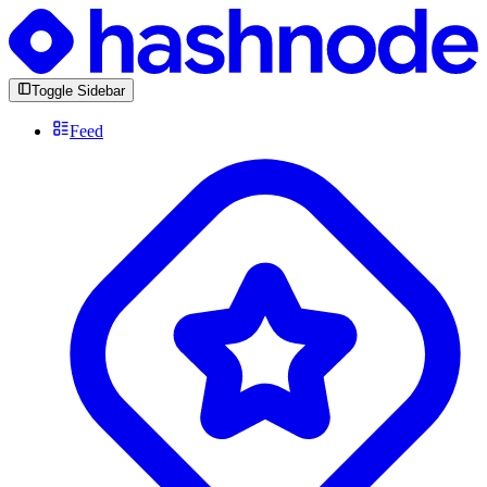
Toggle Sidebar
Feed