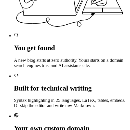
You get found
A new blog starts at zero authority. Yours starts on a domain
search engines trust and AI assistants cite.
Built for technical writing
Syntax highlighting in 25 languages, LaTeX, tables, embeds.
Or skip the editor and write raw Markdown.
Your own custom domain