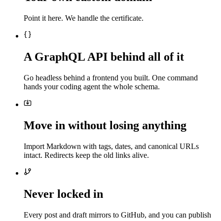
Point it here. We handle the certificate.
A GraphQL API behind all of it
Go headless behind a frontend you built. One command
hands your coding agent the whole schema.
Move in without losing anything
Import Markdown with tags, dates, and canonical URLs
intact. Redirects keep the old links alive.
Never locked in
Every post and draft mirrors to GitHub, and you can publish