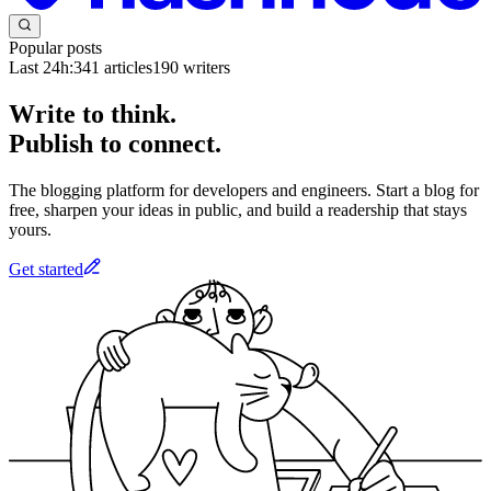
Popular posts
Last 24h:
341
articles
190
writers
Write to think.
Publish to connect.
The blogging platform for developers and engineers. Start a blog for
free, sharpen your ideas in public, and build a readership that stays
yours.
Get started