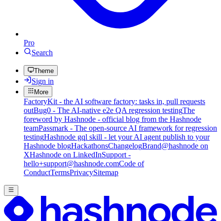
Pro
Search
Theme
Sign in
More
FactoryKit - the AI software factory: tasks in, pull requests
out
Bug0 - The AI-native e2e QA regression testing
The
foreword by Hashnode - official blog from the Hashnode
team
Passmark - The open-source AI framework for regression
testing
Hashnode gql skill - let your AI agent publish to your
Hashnode blog
Hackathons
Changelog
Brand
@hashnode on
X
Hashnode on LinkedIn
Support -
hello+support@hashnode.com
Code of
Conduct
Terms
Privacy
Sitemap