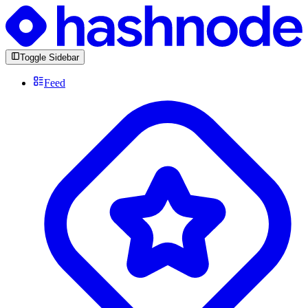
Toggle Sidebar
Feed