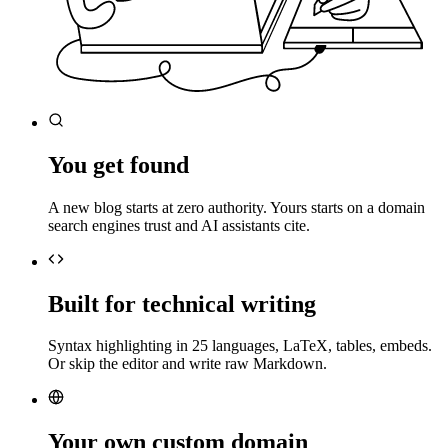
You get found
A new blog starts at zero authority. Yours starts on a domain
search engines trust and AI assistants cite.
Built for technical writing
Syntax highlighting in 25 languages, LaTeX, tables, embeds.
Or skip the editor and write raw Markdown.
Your own custom domain