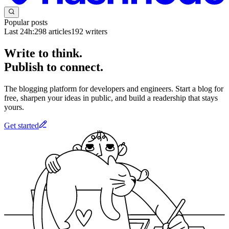
Popular posts
Last 24h:
298
articles
192
writers
Write to think.
Publish to connect.
The blogging platform for developers and engineers. Start a blog for
free, sharpen your ideas in public, and build a readership that stays
yours.
Get started