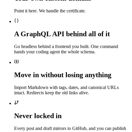
Point it here. We handle the certificate.
A GraphQL API behind all of it
Go headless behind a frontend you built. One command
hands your coding agent the whole schema.
Move in without losing anything
Import Markdown with tags, dates, and canonical URLs
intact. Redirects keep the old links alive.
Never locked in
Every post and draft mirrors to GitHub, and you can publish