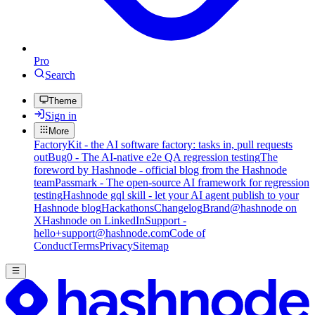
Pro
Search
Theme
Sign in
More
FactoryKit - the AI software factory: tasks in, pull requests
out
Bug0 - The AI-native e2e QA regression testing
The
foreword by Hashnode - official blog from the Hashnode
team
Passmark - The open-source AI framework for regression
testing
Hashnode gql skill - let your AI agent publish to your
Hashnode blog
Hackathons
Changelog
Brand
@hashnode on
X
Hashnode on LinkedIn
Support -
hello+support@hashnode.com
Code of
Conduct
Terms
Privacy
Sitemap