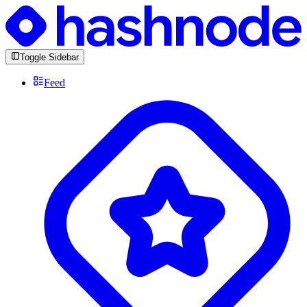
Toggle Sidebar
Feed