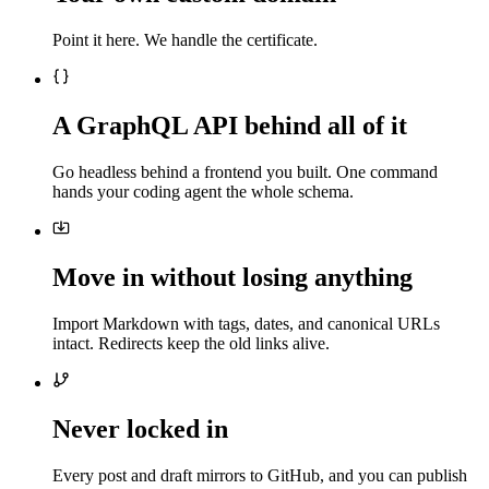
Point it here. We handle the certificate.
A GraphQL API behind all of it
Go headless behind a frontend you built. One command
hands your coding agent the whole schema.
Move in without losing anything
Import Markdown with tags, dates, and canonical URLs
intact. Redirects keep the old links alive.
Never locked in
Every post and draft mirrors to GitHub, and you can publish