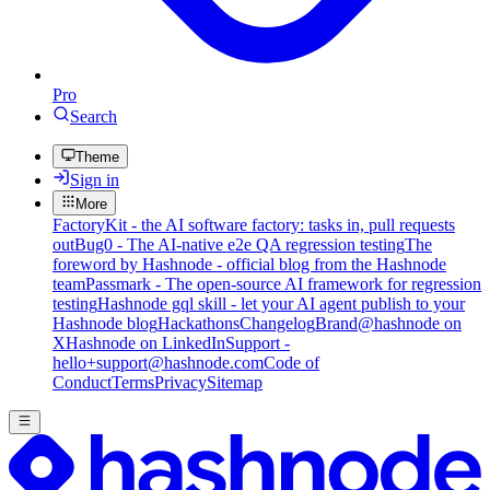
Pro
Search
Theme
Sign in
More
FactoryKit - the AI software factory: tasks in, pull requests
out
Bug0 - The AI-native e2e QA regression testing
The
foreword by Hashnode - official blog from the Hashnode
team
Passmark - The open-source AI framework for regression
testing
Hashnode gql skill - let your AI agent publish to your
Hashnode blog
Hackathons
Changelog
Brand
@hashnode on
X
Hashnode on LinkedIn
Support -
hello+support@hashnode.com
Code of
Conduct
Terms
Privacy
Sitemap