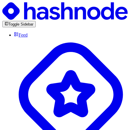
Toggle Sidebar
Feed