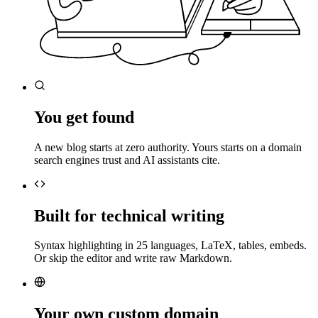
You get found
A new blog starts at zero authority. Yours starts on a domain
search engines trust and AI assistants cite.
Built for technical writing
Syntax highlighting in 25 languages, LaTeX, tables, embeds.
Or skip the editor and write raw Markdown.
Your own custom domain