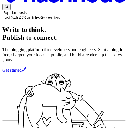
Popular posts
Last 24h:
473
articles
360
writers
Write to think.
Publish to connect.
The blogging platform for developers and engineers. Start a blog for
free, sharpen your ideas in public, and build a readership that stays
yours.
Get started