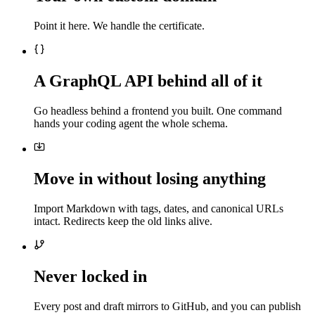
Point it here. We handle the certificate.
A GraphQL API behind all of it
Go headless behind a frontend you built. One command
hands your coding agent the whole schema.
Move in without losing anything
Import Markdown with tags, dates, and canonical URLs
intact. Redirects keep the old links alive.
Never locked in
Every post and draft mirrors to GitHub, and you can publish