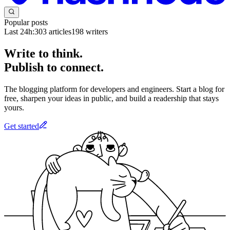
Popular posts
Last 24h:
303
articles
198
writers
Write to think.
Publish to connect.
The blogging platform for developers and engineers. Start a blog for
free, sharpen your ideas in public, and build a readership that stays
yours.
Get started