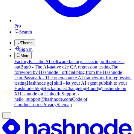
Pro
Search
Theme
Sign in
More
FactoryKit - the AI software factory: tasks in, pull requests
out
Bug0 - The AI-native e2e QA regression testing
The
foreword by Hashnode - official blog from the Hashnode
team
Passmark - The open-source AI framework for regression
testing
Hashnode gql skill - let your AI agent publish to your
Hashnode blog
Hackathons
Changelog
Brand
@hashnode on
X
Hashnode on LinkedIn
Support -
hello+support@hashnode.com
Code of
Conduct
Terms
Privacy
Sitemap