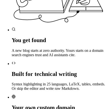
You get found
A new blog starts at zero authority. Yours starts on a domain
search engines trust and AI assistants cite.
Built for technical writing
Syntax highlighting in 25 languages, LaTeX, tables, embeds.
Or skip the editor and write raw Markdown.
Your own custom domain