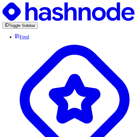
Toggle Sidebar
Feed