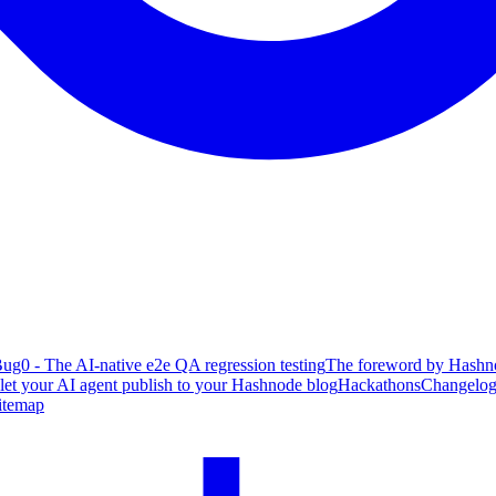
ug0 - The AI-native e2e QA regression testing
The foreword by Hashno
 let your AI agent publish to your Hashnode blog
Hackathons
Changelo
itemap