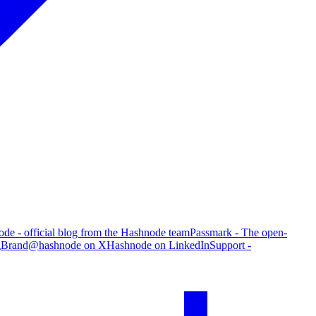
de - official blog from the Hashnode team
Passmark - The open-
g
Brand
@hashnode on X
Hashnode on LinkedIn
Support -