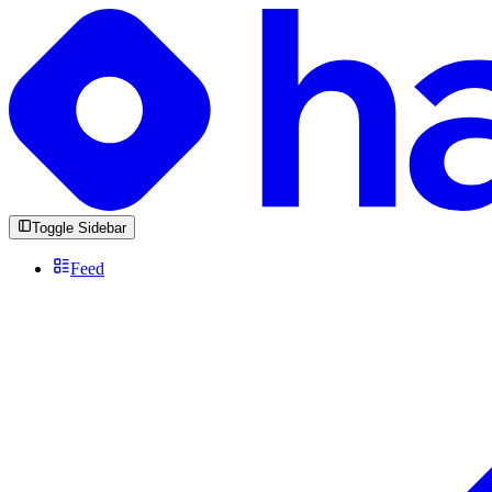
Toggle Sidebar
Feed