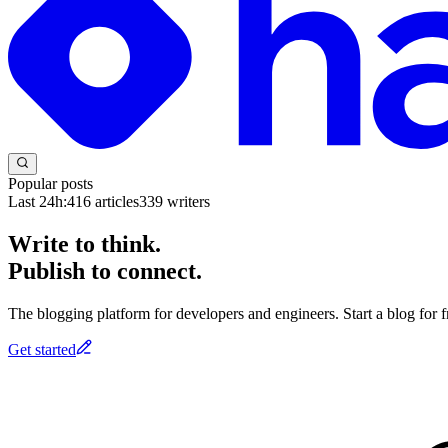
Popular posts
Last 24h:
416
articles
339
writers
Write to think.
Publish to connect.
The blogging platform for developers and engineers. Start a blog for fr
Get started