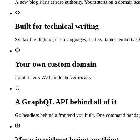
A new blog starts at zero authority. Yours starts on a domain sea
Built for technical writing
Syntax highlighting in 25 languages, LaTeX, tables, embeds. O
Your own custom domain
Point it here. We handle the certificate.
A GraphQL API behind all of it
Go headless behind a frontend you built. One command hands 
Move in without losing anything