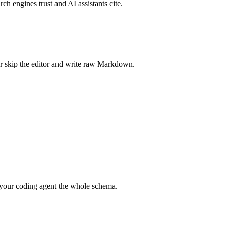
rch engines trust and AI assistants cite.
r skip the editor and write raw Markdown.
your coding agent the whole schema.