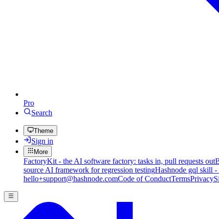
Pro
Search
Theme
Sign in
More
FactoryKit - the AI software factory: tasks in, pull requests out
B
source AI framework for regression testing
Hashnode gql skill -
hello+support@hashnode.com
Code of Conduct
Terms
Privacy
S