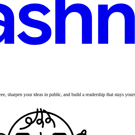
ee, sharpen your ideas in public, and build a readership that stays yours