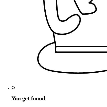
You get found