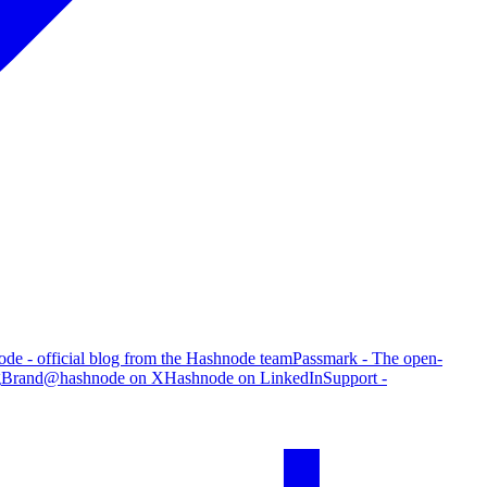
de - official blog from the Hashnode team
Passmark - The open-
g
Brand
@hashnode on X
Hashnode on LinkedIn
Support -