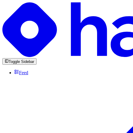
Toggle Sidebar
Feed