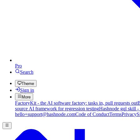
Pro
Search
Theme
Sign in
More
FactoryKit - the AI software factory: tasks in, pull requests out
B
source AI framework for regression testing
Hashnode gql skill -
hello+support@hashnode.com
Code of Conduct
Terms
Privacy
S