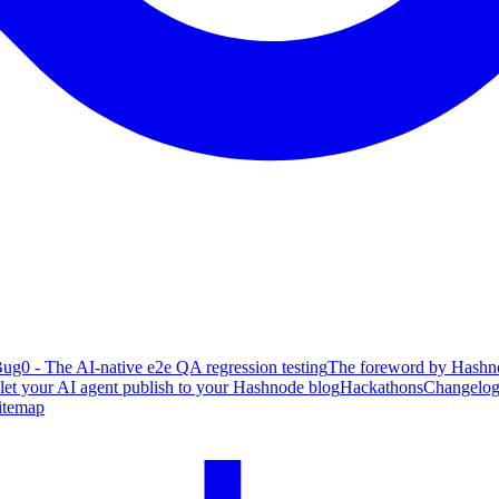
ug0 - The AI-native e2e QA regression testing
The foreword by Hashno
 let your AI agent publish to your Hashnode blog
Hackathons
Changelo
itemap