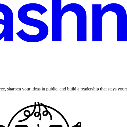
ee, sharpen your ideas in public, and build a readership that stays yours