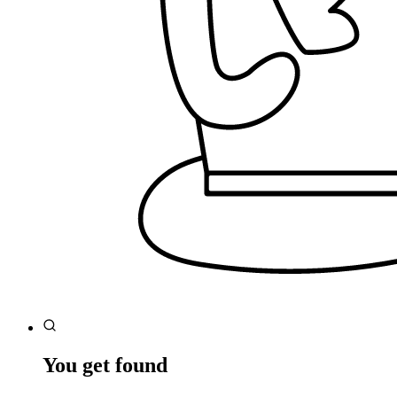
You get found