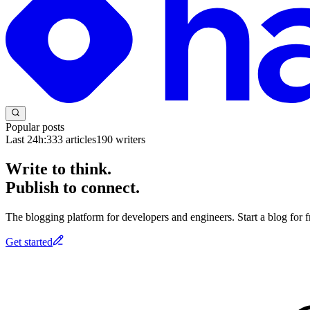
Popular posts
Last 24h:
333
articles
190
writers
Write to think.
Publish to connect.
The blogging platform for developers and engineers. Start a blog for fr
Get started