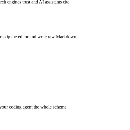
rch engines trust and AI assistants cite.
r skip the editor and write raw Markdown.
your coding agent the whole schema.