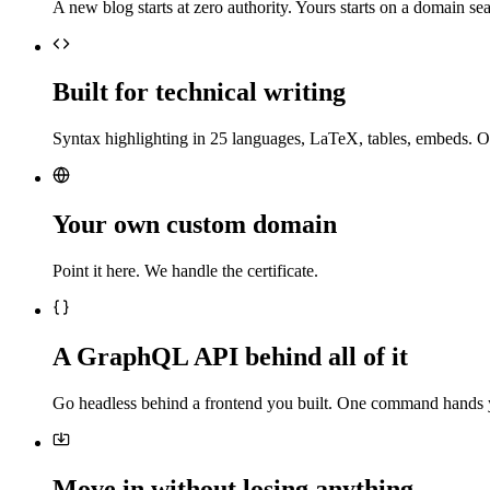
A new blog starts at zero authority. Yours starts on a domain sea
Built for technical writing
Syntax highlighting in 25 languages, LaTeX, tables, embeds. O
Your own custom domain
Point it here. We handle the certificate.
A GraphQL API behind all of it
Go headless behind a frontend you built. One command hands 
Move in without losing anything