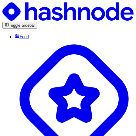
Toggle Sidebar
Feed