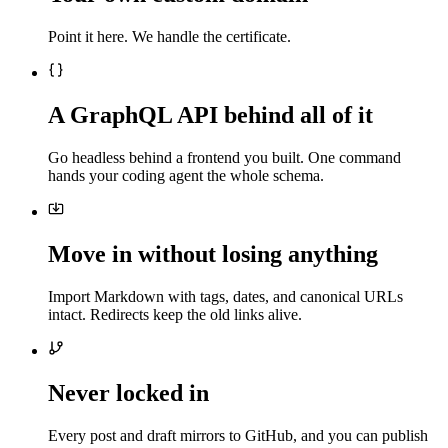
Point it here. We handle the certificate.
A GraphQL API behind all of it
Go headless behind a frontend you built. One command
hands your coding agent the whole schema.
Move in without losing anything
Import Markdown with tags, dates, and canonical URLs
intact. Redirects keep the old links alive.
Never locked in
Every post and draft mirrors to GitHub, and you can publish