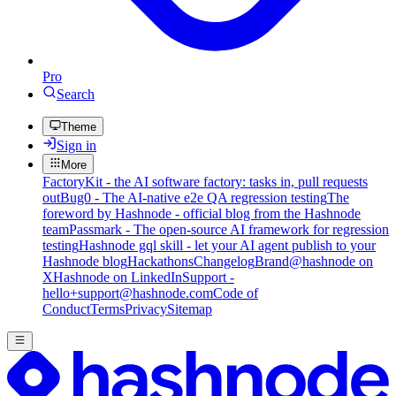
Pro
Search
Theme
Sign in
More
FactoryKit - the AI software factory: tasks in, pull requests
out
Bug0 - The AI-native e2e QA regression testing
The
foreword by Hashnode - official blog from the Hashnode
team
Passmark - The open-source AI framework for regression
testing
Hashnode gql skill - let your AI agent publish to your
Hashnode blog
Hackathons
Changelog
Brand
@hashnode on
X
Hashnode on LinkedIn
Support -
hello+support@hashnode.com
Code of
Conduct
Terms
Privacy
Sitemap