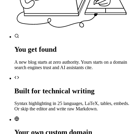
You get found
A new blog starts at zero authority. Yours starts on a domain
search engines trust and AI assistants cite.
Built for technical writing
Syntax highlighting in 25 languages, LaTeX, tables, embeds.
Or skip the editor and write raw Markdown.
Your own custom domain