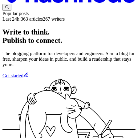
Popular posts
Last 24h:
363
articles
267
writers
Write to think.
Publish to connect.
The blogging platform for developers and engineers. Start a blog for
free, sharpen your ideas in public, and build a readership that stays
yours.
Get started