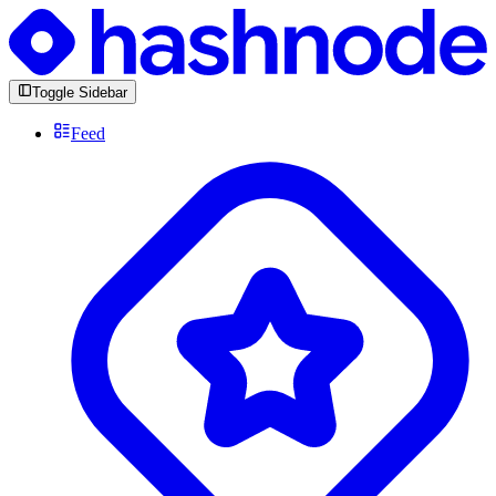
Toggle Sidebar
Feed