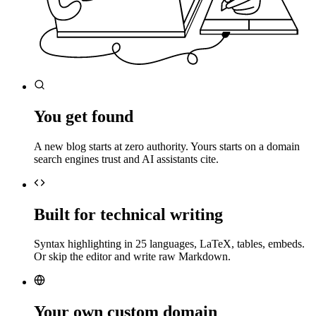
You get found
A new blog starts at zero authority. Yours starts on a domain
search engines trust and AI assistants cite.
Built for technical writing
Syntax highlighting in 25 languages, LaTeX, tables, embeds.
Or skip the editor and write raw Markdown.
Your own custom domain