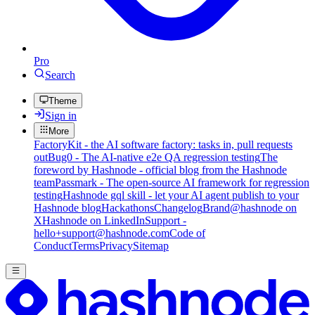
Pro
Search
Theme
Sign in
More
FactoryKit - the AI software factory: tasks in, pull requests
out
Bug0 - The AI-native e2e QA regression testing
The
foreword by Hashnode - official blog from the Hashnode
team
Passmark - The open-source AI framework for regression
testing
Hashnode gql skill - let your AI agent publish to your
Hashnode blog
Hackathons
Changelog
Brand
@hashnode on
X
Hashnode on LinkedIn
Support -
hello+support@hashnode.com
Code of
Conduct
Terms
Privacy
Sitemap