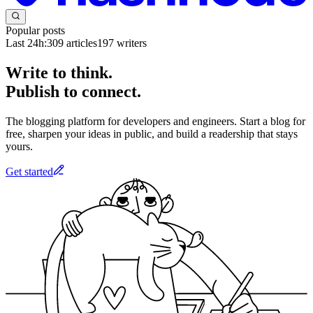
Popular posts
Last 24h:
309
articles
197
writers
Write to think.
Publish to connect.
The blogging platform for developers and engineers. Start a blog for
free, sharpen your ideas in public, and build a readership that stays
yours.
Get started