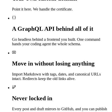
Point it here. We handle the certificate.
A GraphQL API behind all of it
Go headless behind a frontend you built. One command
hands your coding agent the whole schema.
Move in without losing anything
Import Markdown with tags, dates, and canonical URLs
intact. Redirects keep the old links alive.
Never locked in
Every post and draft mirrors to GitHub, and you can publish