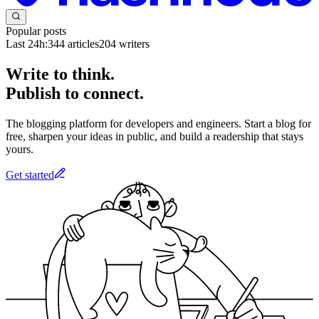
Popular posts
Last 24h:
344
articles
204
writers
Write to think.
Publish to connect.
The blogging platform for developers and engineers. Start a blog for
free, sharpen your ideas in public, and build a readership that stays
yours.
Get started