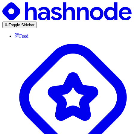
Toggle Sidebar
Feed