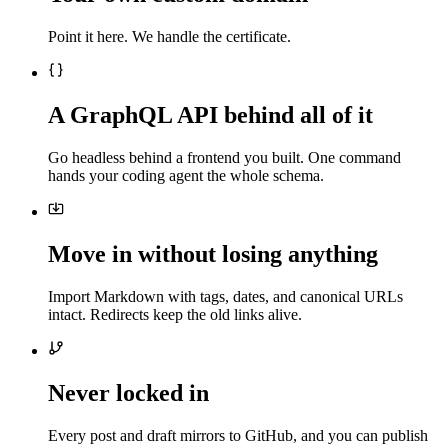
Point it here. We handle the certificate.
A GraphQL API behind all of it
Go headless behind a frontend you built. One command
hands your coding agent the whole schema.
Move in without losing anything
Import Markdown with tags, dates, and canonical URLs
intact. Redirects keep the old links alive.
Never locked in
Every post and draft mirrors to GitHub, and you can publish