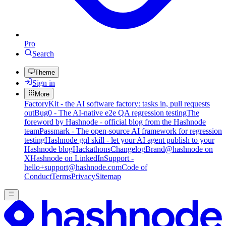
Pro
Search
Theme
Sign in
More
FactoryKit - the AI software factory: tasks in, pull requests
out
Bug0 - The AI-native e2e QA regression testing
The
foreword by Hashnode - official blog from the Hashnode
team
Passmark - The open-source AI framework for regression
testing
Hashnode gql skill - let your AI agent publish to your
Hashnode blog
Hackathons
Changelog
Brand
@hashnode on
X
Hashnode on LinkedIn
Support -
hello+support@hashnode.com
Code of
Conduct
Terms
Privacy
Sitemap