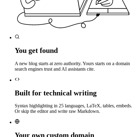
You get found
A new blog starts at zero authority. Yours starts on a domain
search engines trust and AI assistants cite.
Built for technical writing
Syntax highlighting in 25 languages, LaTeX, tables, embeds.
Or skip the editor and write raw Markdown.
Your own custom domain