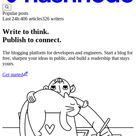
Popular posts
Last 24h:
406
articles
326
writers
Write to think.
Publish to connect.
The blogging platform for developers and engineers. Start a blog for
free, sharpen your ideas in public, and build a readership that stays
yours.
Get started