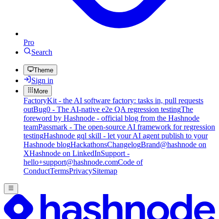
Pro
Search
Theme
Sign in
More
FactoryKit - the AI software factory: tasks in, pull requests
out
Bug0 - The AI-native e2e QA regression testing
The
foreword by Hashnode - official blog from the Hashnode
team
Passmark - The open-source AI framework for regression
testing
Hashnode gql skill - let your AI agent publish to your
Hashnode blog
Hackathons
Changelog
Brand
@hashnode on
X
Hashnode on LinkedIn
Support -
hello+support@hashnode.com
Code of
Conduct
Terms
Privacy
Sitemap