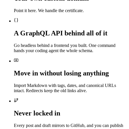
Point it here. We handle the certificate.
A GraphQL API behind all of it
Go headless behind a frontend you built. One command
hands your coding agent the whole schema.
Move in without losing anything
Import Markdown with tags, dates, and canonical URLs
intact. Redirects keep the old links alive.
Never locked in
Every post and draft mirrors to GitHub, and you can publish