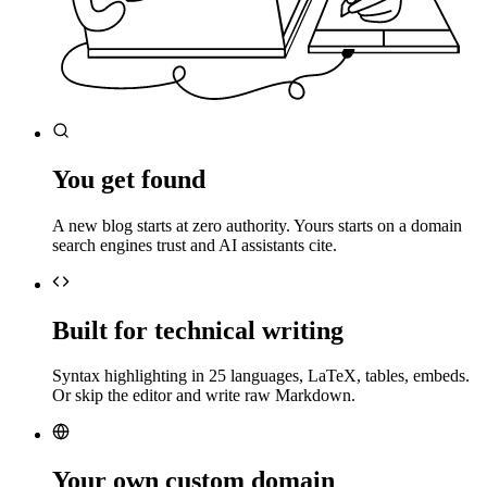
You get found
A new blog starts at zero authority. Yours starts on a domain
search engines trust and AI assistants cite.
Built for technical writing
Syntax highlighting in 25 languages, LaTeX, tables, embeds.
Or skip the editor and write raw Markdown.
Your own custom domain