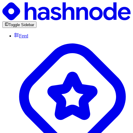
Toggle Sidebar
Feed