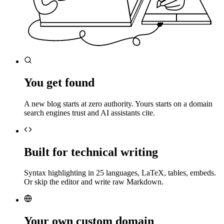
You get found
A new blog starts at zero authority. Yours starts on a domain
search engines trust and AI assistants cite.
Built for technical writing
Syntax highlighting in 25 languages, LaTeX, tables, embeds.
Or skip the editor and write raw Markdown.
Your own custom domain