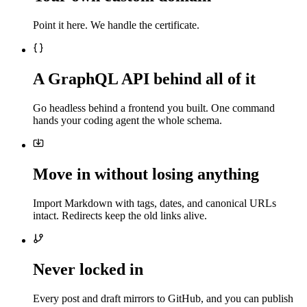
Point it here. We handle the certificate.
A GraphQL API behind all of it
Go headless behind a frontend you built. One command
hands your coding agent the whole schema.
Move in without losing anything
Import Markdown with tags, dates, and canonical URLs
intact. Redirects keep the old links alive.
Never locked in
Every post and draft mirrors to GitHub, and you can publish