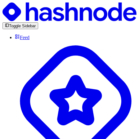
Toggle Sidebar
Feed