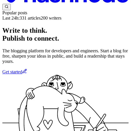
Popular posts
Last 24h:
331
articles
200
writers
Write to think.
Publish to connect.
The blogging platform for developers and engineers. Start a blog for
free, sharpen your ideas in public, and build a readership that stays
yours.
Get started