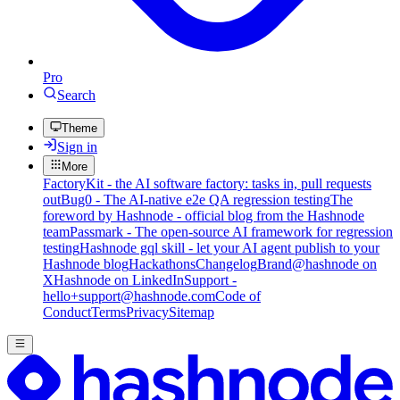
Pro
Search
Theme
Sign in
More
FactoryKit - the AI software factory: tasks in, pull requests
out
Bug0 - The AI-native e2e QA regression testing
The
foreword by Hashnode - official blog from the Hashnode
team
Passmark - The open-source AI framework for regression
testing
Hashnode gql skill - let your AI agent publish to your
Hashnode blog
Hackathons
Changelog
Brand
@hashnode on
X
Hashnode on LinkedIn
Support -
hello+support@hashnode.com
Code of
Conduct
Terms
Privacy
Sitemap