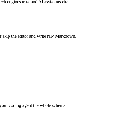
rch engines trust and AI assistants cite.
r skip the editor and write raw Markdown.
your coding agent the whole schema.