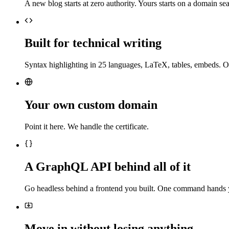
A new blog starts at zero authority. Yours starts on a domain sea
Built for technical writing
Syntax highlighting in 25 languages, LaTeX, tables, embeds. O
Your own custom domain
Point it here. We handle the certificate.
A GraphQL API behind all of it
Go headless behind a frontend you built. One command hands 
Move in without losing anything