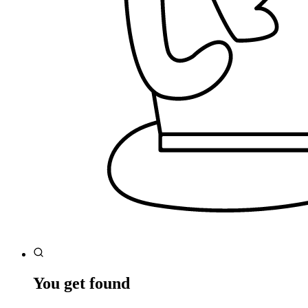
You get found