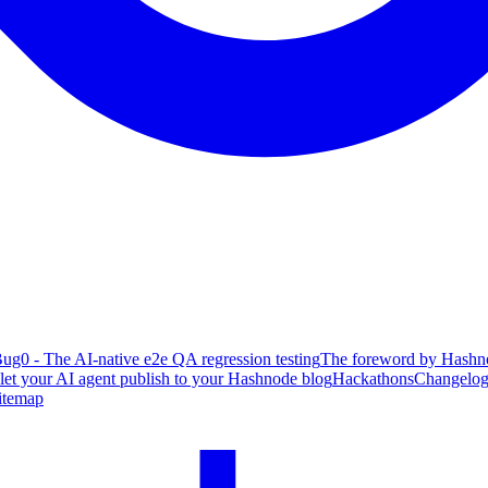
ug0 - The AI-native e2e QA regression testing
The foreword by Hashno
 let your AI agent publish to your Hashnode blog
Hackathons
Changelo
itemap