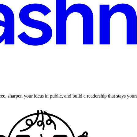
ee, sharpen your ideas in public, and build a readership that stays yours