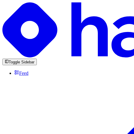
Toggle Sidebar
Feed