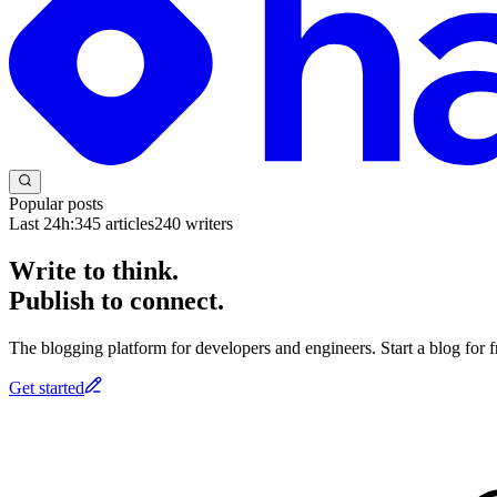
Popular posts
Last 24h:
345
articles
240
writers
Write to think.
Publish to connect.
The blogging platform for developers and engineers. Start a blog for fr
Get started