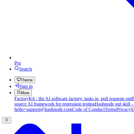
Pro
Search
Theme
Sign in
More
FactoryKit - the AI software factory: tasks in, pull requests out
B
source AI framework for regression testing
Hashnode gql skill -
hello+support@hashnode.com
Code of Conduct
Terms
Privacy
S