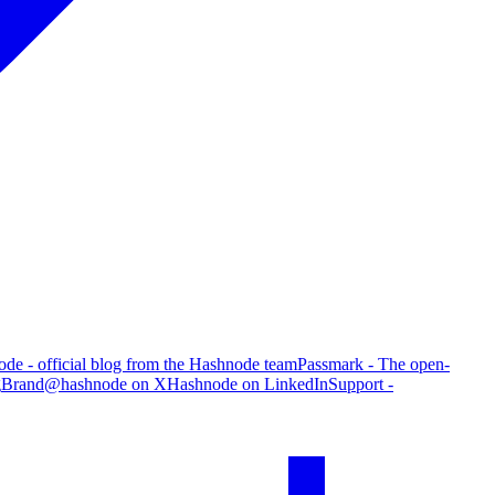
de - official blog from the Hashnode team
Passmark - The open-
g
Brand
@hashnode on X
Hashnode on LinkedIn
Support -