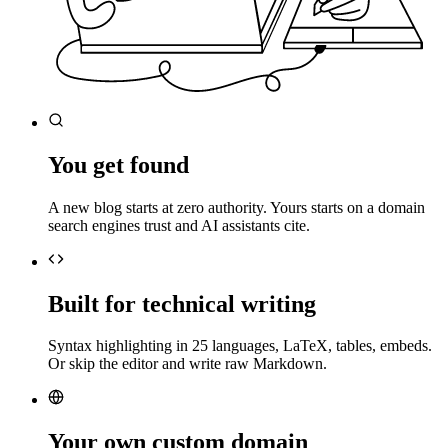
You get found
A new blog starts at zero authority. Yours starts on a domain
search engines trust and AI assistants cite.
Built for technical writing
Syntax highlighting in 25 languages, LaTeX, tables, embeds.
Or skip the editor and write raw Markdown.
Your own custom domain