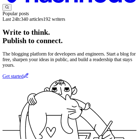
Popular posts
Last 24h:
340
articles
192
writers
Write to think.
Publish to connect.
The blogging platform for developers and engineers. Start a blog for
free, sharpen your ideas in public, and build a readership that stays
yours.
Get started