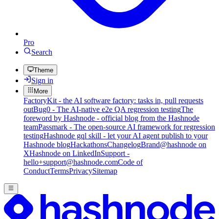
Pro
Search
Theme
Sign in
More
FactoryKit - the AI software factory: tasks in, pull requests
out
Bug0 - The AI-native e2e QA regression testing
The
foreword by Hashnode - official blog from the Hashnode
team
Passmark - The open-source AI framework for regression
testing
Hashnode gql skill - let your AI agent publish to your
Hashnode blog
Hackathons
Changelog
Brand
@hashnode on
X
Hashnode on LinkedIn
Support -
hello+support@hashnode.com
Code of
Conduct
Terms
Privacy
Sitemap