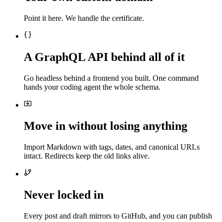
Point it here. We handle the certificate.
A GraphQL API behind all of it
Go headless behind a frontend you built. One command
hands your coding agent the whole schema.
Move in without losing anything
Import Markdown with tags, dates, and canonical URLs
intact. Redirects keep the old links alive.
Never locked in
Every post and draft mirrors to GitHub, and you can publish