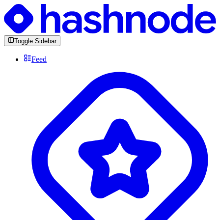
Toggle Sidebar
Feed