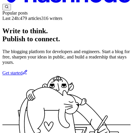
Popular posts
Last 24h:
479
articles
316
writers
Write to think.
Publish to connect.
The blogging platform for developers and engineers. Start a blog for
free, sharpen your ideas in public, and build a readership that stays
yours.
Get started