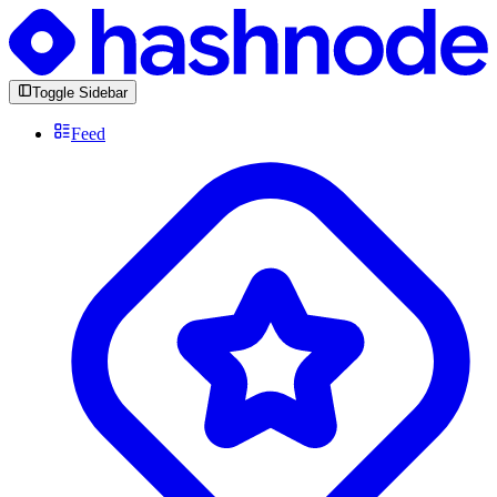
Toggle Sidebar
Feed