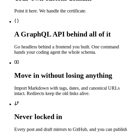
Point it here. We handle the certificate.
A GraphQL API behind all of it
Go headless behind a frontend you built. One command
hands your coding agent the whole schema.
Move in without losing anything
Import Markdown with tags, dates, and canonical URLs
intact. Redirects keep the old links alive.
Never locked in
Every post and draft mirrors to GitHub, and you can publish