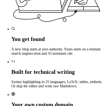
You get found
A new blog starts at zero authority. Yours starts on a domain
search engines trust and AI assistants cite.
Built for technical writing
Syntax highlighting in 25 languages, LaTeX, tables, embeds.
Or skip the editor and write raw Markdown.
Your own custom domain