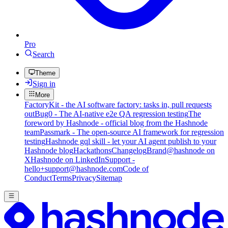
Pro
Search
Theme
Sign in
More
FactoryKit - the AI software factory: tasks in, pull requests
out
Bug0 - The AI-native e2e QA regression testing
The
foreword by Hashnode - official blog from the Hashnode
team
Passmark - The open-source AI framework for regression
testing
Hashnode gql skill - let your AI agent publish to your
Hashnode blog
Hackathons
Changelog
Brand
@hashnode on
X
Hashnode on LinkedIn
Support -
hello+support@hashnode.com
Code of
Conduct
Terms
Privacy
Sitemap