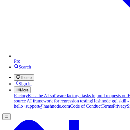
Pro
Search
Theme
Sign in
More
FactoryKit - the AI software factory: tasks in, pull requests out
B
source AI framework for regression testing
Hashnode gql skill -
hello+support@hashnode.com
Code of Conduct
Terms
Privacy
S