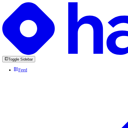
Toggle Sidebar
Feed