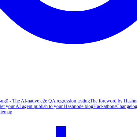
ug0 - The AI-native e2e QA regression testing
The foreword by Hashno
 let your AI agent publish to your Hashnode blog
Hackathons
Changelo
itemap