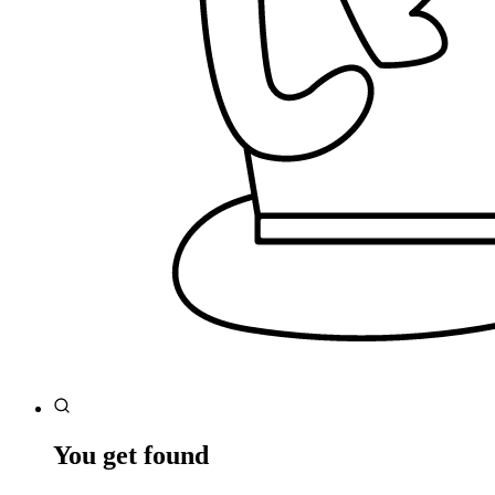
You get found