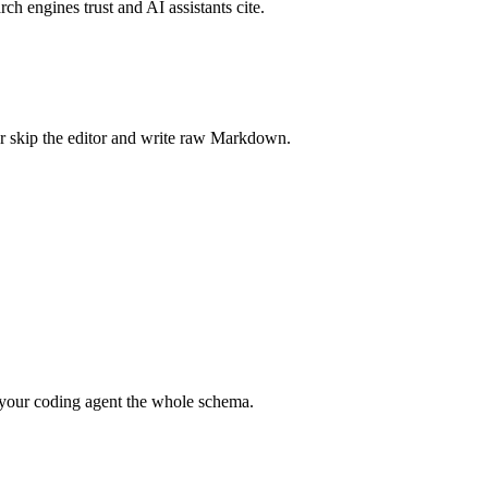
rch engines trust and AI assistants cite.
r skip the editor and write raw Markdown.
your coding agent the whole schema.