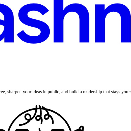
ee, sharpen your ideas in public, and build a readership that stays yours