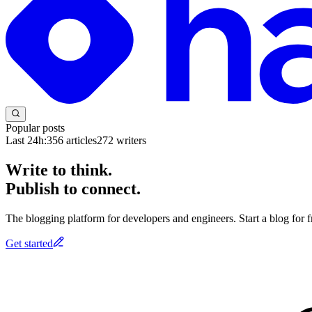
Popular posts
Last 24h:
356
articles
272
writers
Write to think.
Publish to connect.
The blogging platform for developers and engineers. Start a blog for fr
Get started