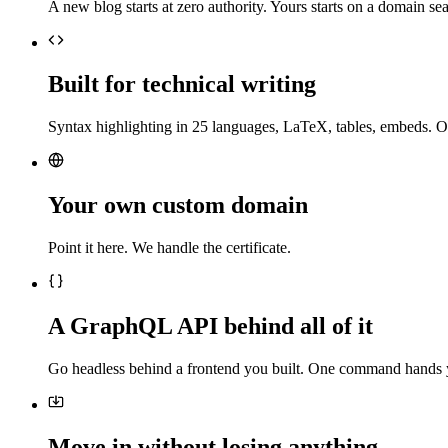
A new blog starts at zero authority. Yours starts on a domain sea
Built for technical writing
Syntax highlighting in 25 languages, LaTeX, tables, embeds. O
Your own custom domain
Point it here. We handle the certificate.
A GraphQL API behind all of it
Go headless behind a frontend you built. One command hands 
Move in without losing anything