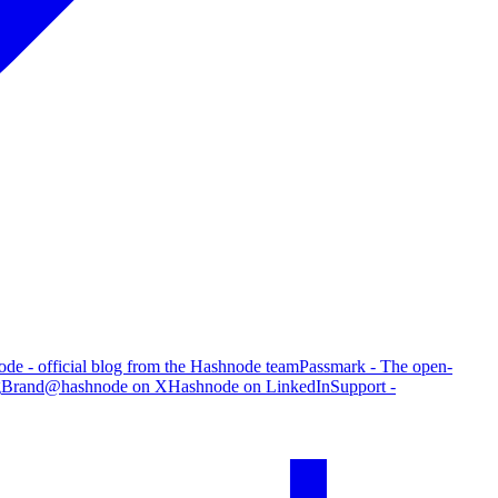
de - official blog from the Hashnode team
Passmark - The open-
g
Brand
@hashnode on X
Hashnode on LinkedIn
Support -