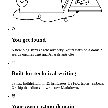
You get found
A new blog starts at zero authority. Yours starts on a domain
search engines trust and AI assistants cite.
Built for technical writing
Syntax highlighting in 25 languages, LaTeX, tables, embeds.
Or skip the editor and write raw Markdown.
Your own custom domain