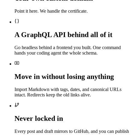
Point it here. We handle the certificate.
A GraphQL API behind all of it
Go headless behind a frontend you built. One command
hands your coding agent the whole schema.
Move in without losing anything
Import Markdown with tags, dates, and canonical URLs
intact. Redirects keep the old links alive.
Never locked in
Every post and draft mirrors to GitHub, and you can publish