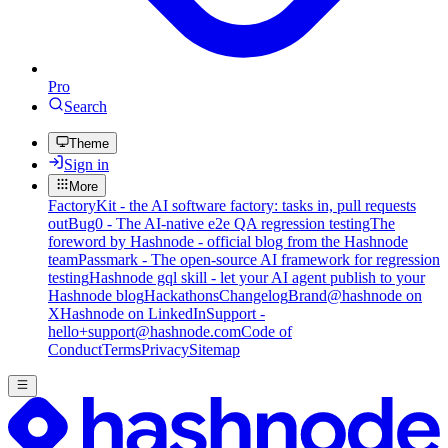
Pro
Search
Theme
Sign in
More
FactoryKit - the AI software factory: tasks in, pull requests
out
Bug0 - The AI-native e2e QA regression testing
The
foreword by Hashnode - official blog from the Hashnode
team
Passmark - The open-source AI framework for regression
testing
Hashnode gql skill - let your AI agent publish to your
Hashnode blog
Hackathons
Changelog
Brand
@hashnode on
X
Hashnode on LinkedIn
Support -
hello+support@hashnode.com
Code of
Conduct
Terms
Privacy
Sitemap