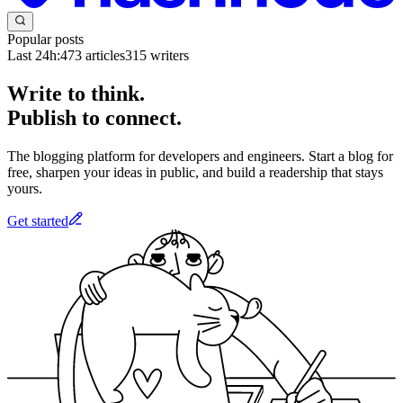
Popular posts
Last 24h:
473
articles
315
writers
Write to think.
Publish to connect.
The blogging platform for developers and engineers. Start a blog for
free, sharpen your ideas in public, and build a readership that stays
yours.
Get started