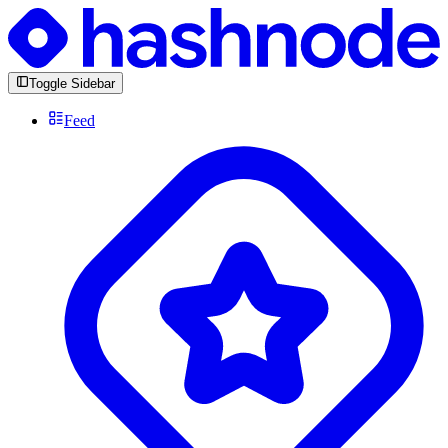
Toggle Sidebar
Feed