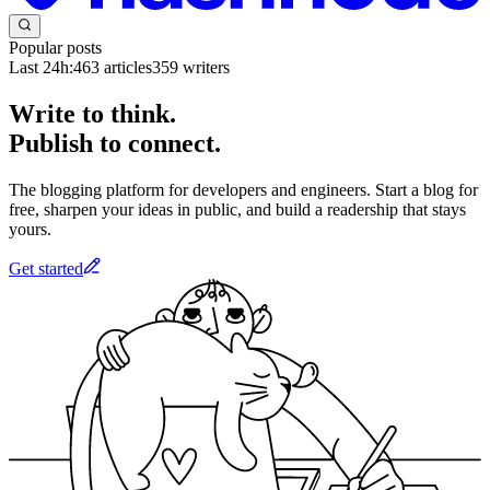
Popular posts
Last 24h:
463
articles
359
writers
Write to think.
Publish to connect.
The blogging platform for developers and engineers. Start a blog for
free, sharpen your ideas in public, and build a readership that stays
yours.
Get started