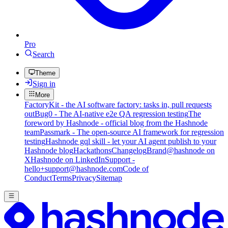
Pro
Search
Theme
Sign in
More
FactoryKit - the AI software factory: tasks in, pull requests
out
Bug0 - The AI-native e2e QA regression testing
The
foreword by Hashnode - official blog from the Hashnode
team
Passmark - The open-source AI framework for regression
testing
Hashnode gql skill - let your AI agent publish to your
Hashnode blog
Hackathons
Changelog
Brand
@hashnode on
X
Hashnode on LinkedIn
Support -
hello+support@hashnode.com
Code of
Conduct
Terms
Privacy
Sitemap