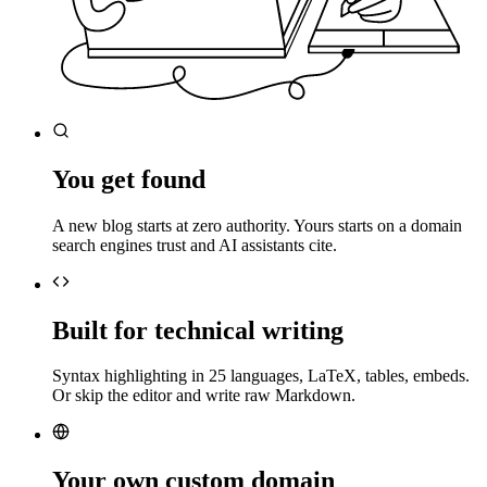
You get found
A new blog starts at zero authority. Yours starts on a domain
search engines trust and AI assistants cite.
Built for technical writing
Syntax highlighting in 25 languages, LaTeX, tables, embeds.
Or skip the editor and write raw Markdown.
Your own custom domain