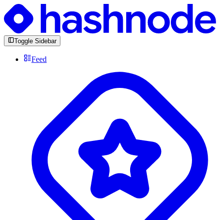
Toggle Sidebar
Feed