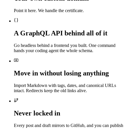
Point it here. We handle the certificate.
A GraphQL API behind all of it
Go headless behind a frontend you built. One command
hands your coding agent the whole schema.
Move in without losing anything
Import Markdown with tags, dates, and canonical URLs
intact. Redirects keep the old links alive.
Never locked in
Every post and draft mirrors to GitHub, and you can publish