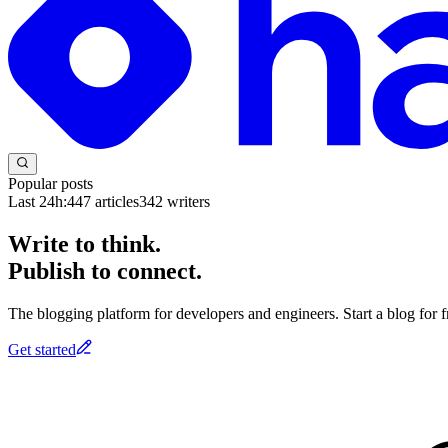
Popular posts
Last 24h:
447
articles
342
writers
Write to think.
Publish to connect.
The blogging platform for developers and engineers. Start a blog for fr
Get started