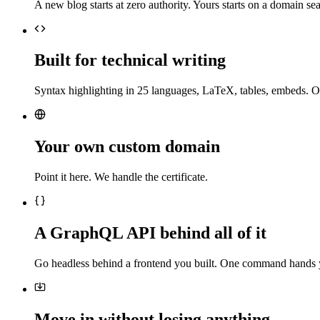
A new blog starts at zero authority. Yours starts on a domain sea
Built for technical writing
Syntax highlighting in 25 languages, LaTeX, tables, embeds. O
Your own custom domain
Point it here. We handle the certificate.
A GraphQL API behind all of it
Go headless behind a frontend you built. One command hands 
Move in without losing anything