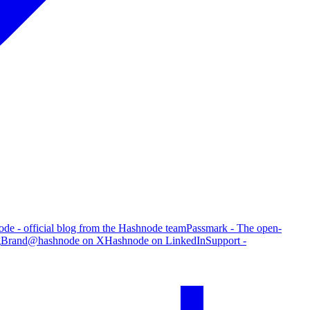
de - official blog from the Hashnode team
Passmark - The open-
g
Brand
@hashnode on X
Hashnode on LinkedIn
Support -