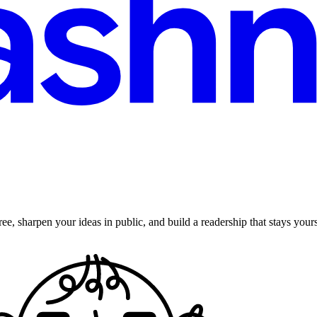
ee, sharpen your ideas in public, and build a readership that stays yours