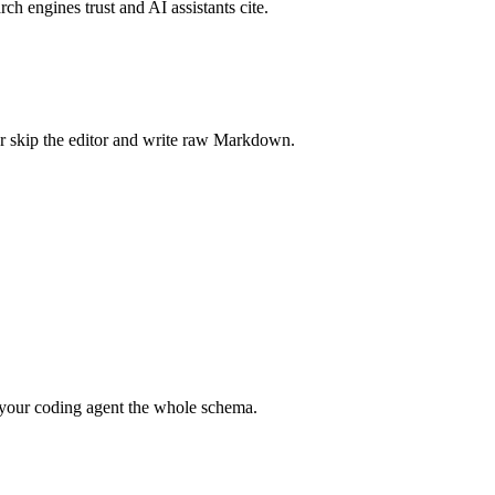
rch engines trust and AI assistants cite.
r skip the editor and write raw Markdown.
your coding agent the whole schema.