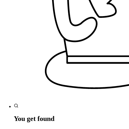
You get found