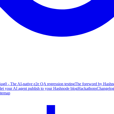
ug0 - The AI-native e2e QA regression testing
The foreword by Hashno
 let your AI agent publish to your Hashnode blog
Hackathons
Changelo
itemap