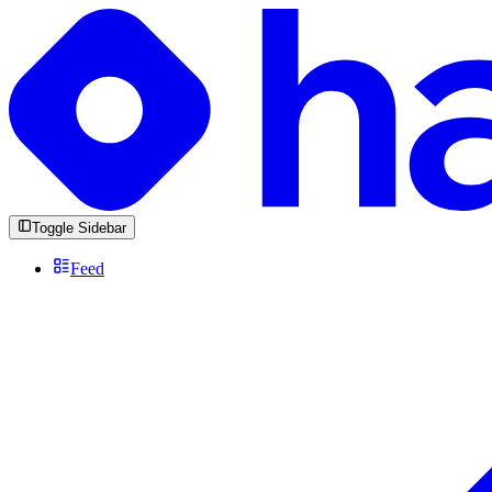
Toggle Sidebar
Feed