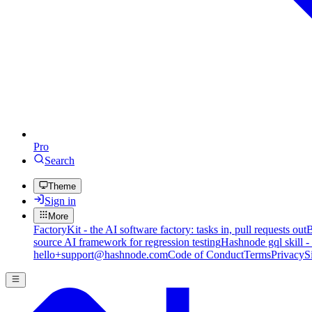
Pro
Search
Theme
Sign in
More
FactoryKit - the AI software factory: tasks in, pull requests out
B
source AI framework for regression testing
Hashnode gql skill -
hello+support@hashnode.com
Code of Conduct
Terms
Privacy
S