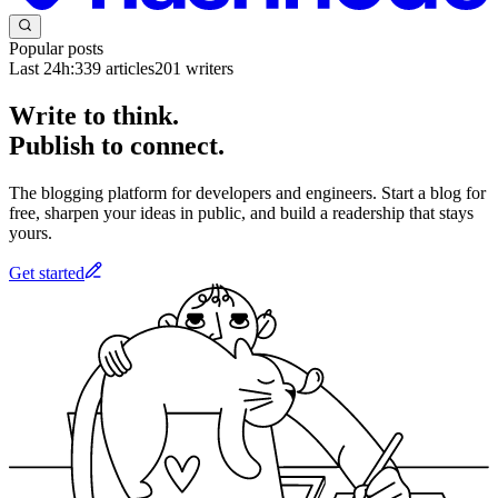
Popular posts
Last 24h:
339
articles
201
writers
Write to think.
Publish to connect.
The blogging platform for developers and engineers. Start a blog for
free, sharpen your ideas in public, and build a readership that stays
yours.
Get started