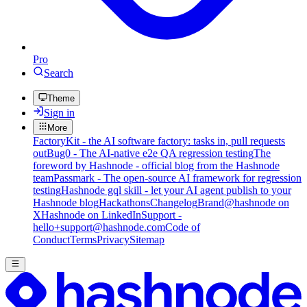
Pro
Search
Theme
Sign in
More
FactoryKit - the AI software factory: tasks in, pull requests
out
Bug0 - The AI-native e2e QA regression testing
The
foreword by Hashnode - official blog from the Hashnode
team
Passmark - The open-source AI framework for regression
testing
Hashnode gql skill - let your AI agent publish to your
Hashnode blog
Hackathons
Changelog
Brand
@hashnode on
X
Hashnode on LinkedIn
Support -
hello+support@hashnode.com
Code of
Conduct
Terms
Privacy
Sitemap