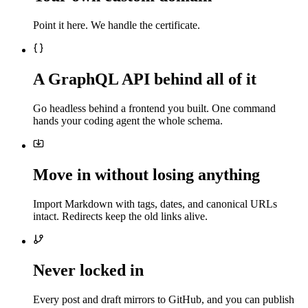
Point it here. We handle the certificate.
A GraphQL API behind all of it
Go headless behind a frontend you built. One command
hands your coding agent the whole schema.
Move in without losing anything
Import Markdown with tags, dates, and canonical URLs
intact. Redirects keep the old links alive.
Never locked in
Every post and draft mirrors to GitHub, and you can publish