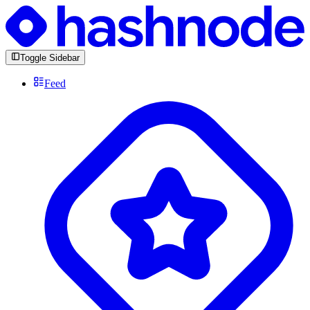
Toggle Sidebar
Feed