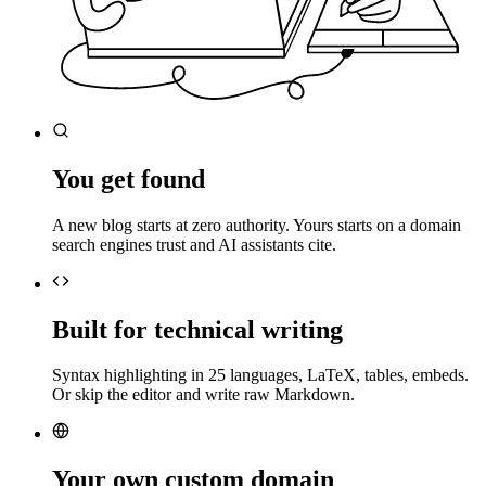
You get found
A new blog starts at zero authority. Yours starts on a domain
search engines trust and AI assistants cite.
Built for technical writing
Syntax highlighting in 25 languages, LaTeX, tables, embeds.
Or skip the editor and write raw Markdown.
Your own custom domain