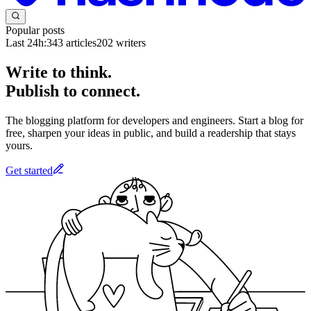
Popular posts
Last 24h:
343
articles
202
writers
Write to think.
Publish to connect.
The blogging platform for developers and engineers. Start a blog for
free, sharpen your ideas in public, and build a readership that stays
yours.
Get started