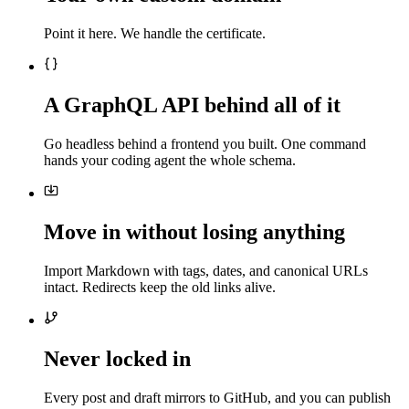
Point it here. We handle the certificate.
A GraphQL API behind all of it
Go headless behind a frontend you built. One command
hands your coding agent the whole schema.
Move in without losing anything
Import Markdown with tags, dates, and canonical URLs
intact. Redirects keep the old links alive.
Never locked in
Every post and draft mirrors to GitHub, and you can publish