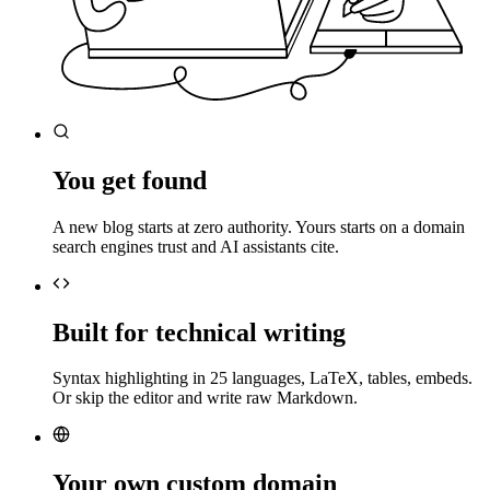
You get found
A new blog starts at zero authority. Yours starts on a domain
search engines trust and AI assistants cite.
Built for technical writing
Syntax highlighting in 25 languages, LaTeX, tables, embeds.
Or skip the editor and write raw Markdown.
Your own custom domain