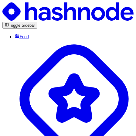
Toggle Sidebar
Feed