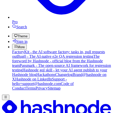
Pro
Search
Theme
Sign in
More
FactoryKit - the AI software factory: tasks in, pull requests
out
Bug0 - The AI-native e2e QA regression testing
The
foreword by Hashnode - official blog from the Hashnode
team
Passmark - The open-source AI framework for regression
testing
Hashnode gql skill - let your AI agent publish to your
Hashnode blog
Hackathons
Changelog
Brand
@hashnode on
X
Hashnode on LinkedIn
Support -
hello+support@hashnode.com
Code of
Conduct
Terms
Privacy
Sitemap