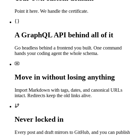
Point it here. We handle the certificate.
A GraphQL API behind all of it
Go headless behind a frontend you built. One command
hands your coding agent the whole schema.
Move in without losing anything
Import Markdown with tags, dates, and canonical URLs
intact. Redirects keep the old links alive.
Never locked in
Every post and draft mirrors to GitHub, and you can publish