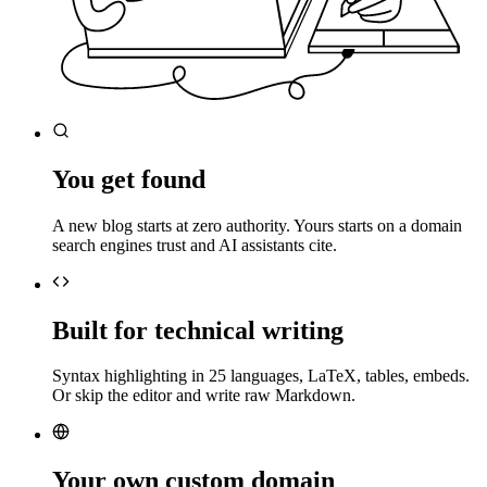
You get found
A new blog starts at zero authority. Yours starts on a domain
search engines trust and AI assistants cite.
Built for technical writing
Syntax highlighting in 25 languages, LaTeX, tables, embeds.
Or skip the editor and write raw Markdown.
Your own custom domain