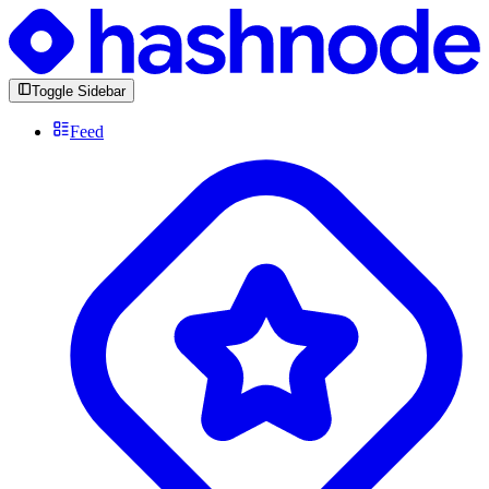
Toggle Sidebar
Feed