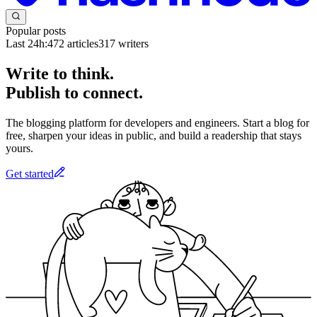
Popular posts
Last 24h:
472
articles
317
writers
Write to think.
Publish to connect.
The blogging platform for developers and engineers. Start a blog for
free, sharpen your ideas in public, and build a readership that stays
yours.
Get started