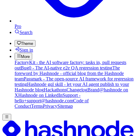
Pro
Search
Theme
Sign in
More
FactoryKit - the AI software factory: tasks in, pull requests
out
Bug0 - The AI-native e2e QA regression testing
The
foreword by Hashnode - official blog from the Hashnode
team
Passmark - The open-source AI framework for regression
testing
Hashnode gql skill - let your AI agent publish to your
Hashnode blog
Hackathons
Changelog
Brand
@hashnode on
X
Hashnode on LinkedIn
Support -
hello+support@hashnode.com
Code of
Conduct
Terms
Privacy
Sitemap