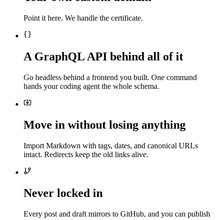
Point it here. We handle the certificate.
A GraphQL API behind all of it
Go headless behind a frontend you built. One command
hands your coding agent the whole schema.
Move in without losing anything
Import Markdown with tags, dates, and canonical URLs
intact. Redirects keep the old links alive.
Never locked in
Every post and draft mirrors to GitHub, and you can publish