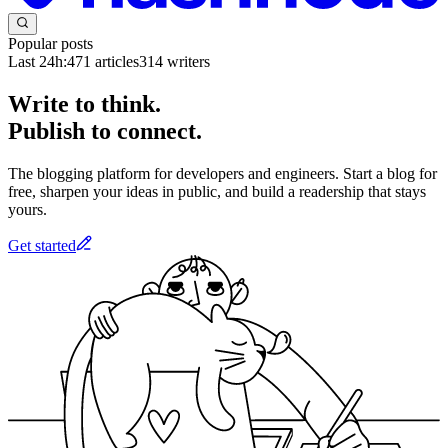
Popular posts
Last 24h:
471
articles
314
writers
Write to think.
Publish to connect.
The blogging platform for developers and engineers. Start a blog for
free, sharpen your ideas in public, and build a readership that stays
yours.
Get started