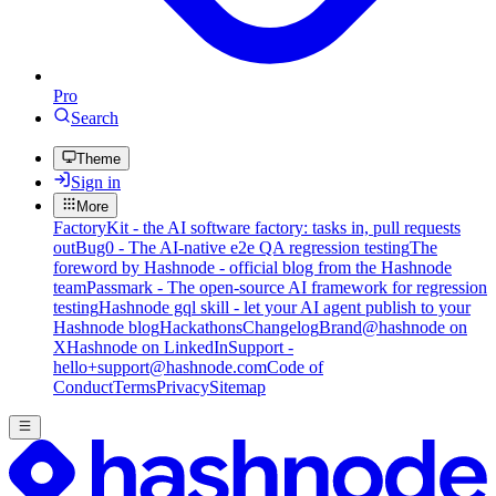
Pro
Search
Theme
Sign in
More
FactoryKit - the AI software factory: tasks in, pull requests
out
Bug0 - The AI-native e2e QA regression testing
The
foreword by Hashnode - official blog from the Hashnode
team
Passmark - The open-source AI framework for regression
testing
Hashnode gql skill - let your AI agent publish to your
Hashnode blog
Hackathons
Changelog
Brand
@hashnode on
X
Hashnode on LinkedIn
Support -
hello+support@hashnode.com
Code of
Conduct
Terms
Privacy
Sitemap