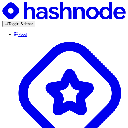
Toggle Sidebar
Feed