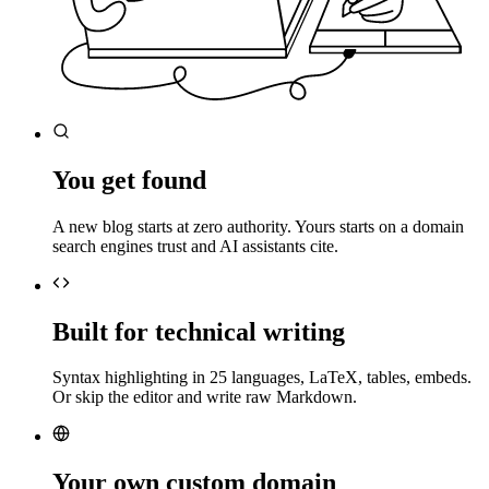
You get found
A new blog starts at zero authority. Yours starts on a domain
search engines trust and AI assistants cite.
Built for technical writing
Syntax highlighting in 25 languages, LaTeX, tables, embeds.
Or skip the editor and write raw Markdown.
Your own custom domain