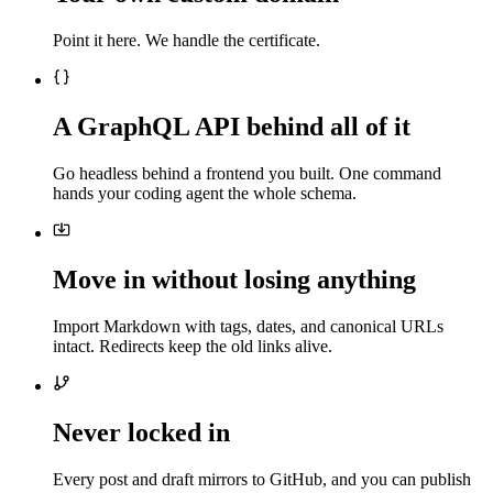
Point it here. We handle the certificate.
A GraphQL API behind all of it
Go headless behind a frontend you built. One command
hands your coding agent the whole schema.
Move in without losing anything
Import Markdown with tags, dates, and canonical URLs
intact. Redirects keep the old links alive.
Never locked in
Every post and draft mirrors to GitHub, and you can publish