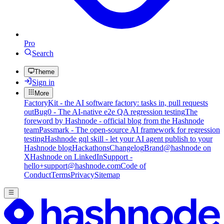
Pro
Search
Theme
Sign in
More
FactoryKit - the AI software factory: tasks in, pull requests
out
Bug0 - The AI-native e2e QA regression testing
The
foreword by Hashnode - official blog from the Hashnode
team
Passmark - The open-source AI framework for regression
testing
Hashnode gql skill - let your AI agent publish to your
Hashnode blog
Hackathons
Changelog
Brand
@hashnode on
X
Hashnode on LinkedIn
Support -
hello+support@hashnode.com
Code of
Conduct
Terms
Privacy
Sitemap