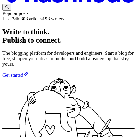
Popular posts
Last 24h:
303
articles
193
writers
Write to think.
Publish to connect.
The blogging platform for developers and engineers. Start a blog for
free, sharpen your ideas in public, and build a readership that stays
yours.
Get started