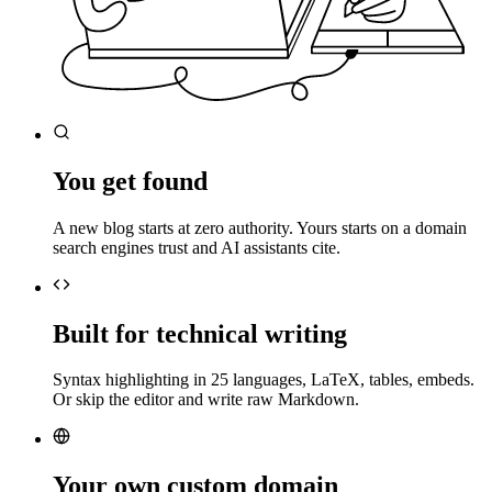
You get found
A new blog starts at zero authority. Yours starts on a domain
search engines trust and AI assistants cite.
Built for technical writing
Syntax highlighting in 25 languages, LaTeX, tables, embeds.
Or skip the editor and write raw Markdown.
Your own custom domain