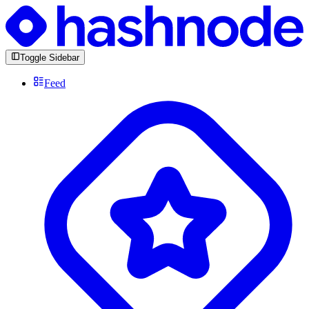
Toggle Sidebar
Feed