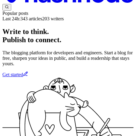
Popular posts
Last 24h:
343
articles
203
writers
Write to think.
Publish to connect.
The blogging platform for developers and engineers. Start a blog for
free, sharpen your ideas in public, and build a readership that stays
yours.
Get started