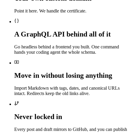
Point it here. We handle the certificate.
A GraphQL API behind all of it
Go headless behind a frontend you built. One command
hands your coding agent the whole schema.
Move in without losing anything
Import Markdown with tags, dates, and canonical URLs
intact. Redirects keep the old links alive.
Never locked in
Every post and draft mirrors to GitHub, and you can publish