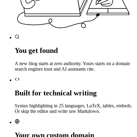
You get found
A new blog starts at zero authority. Yours starts on a domain
search engines trust and AI assistants cite.
Built for technical writing
Syntax highlighting in 25 languages, LaTeX, tables, embeds.
Or skip the editor and write raw Markdown.
Your own custom domain