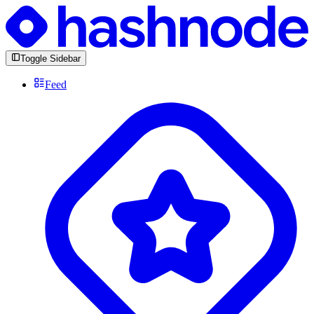
Toggle Sidebar
Feed