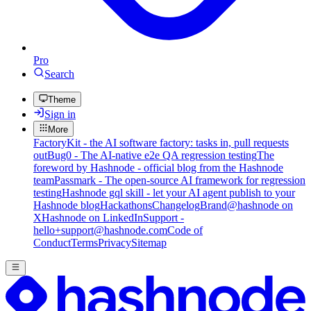
Pro
Search
Theme
Sign in
More
FactoryKit - the AI software factory: tasks in, pull requests
out
Bug0 - The AI-native e2e QA regression testing
The
foreword by Hashnode - official blog from the Hashnode
team
Passmark - The open-source AI framework for regression
testing
Hashnode gql skill - let your AI agent publish to your
Hashnode blog
Hackathons
Changelog
Brand
@hashnode on
X
Hashnode on LinkedIn
Support -
hello+support@hashnode.com
Code of
Conduct
Terms
Privacy
Sitemap