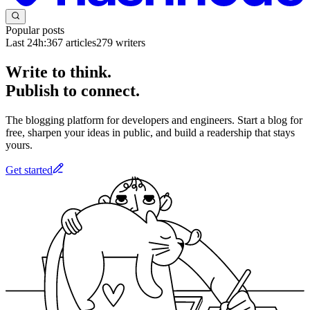
Popular posts
Last 24h:
367
articles
279
writers
Write to think.
Publish to connect.
The blogging platform for developers and engineers. Start a blog for
free, sharpen your ideas in public, and build a readership that stays
yours.
Get started