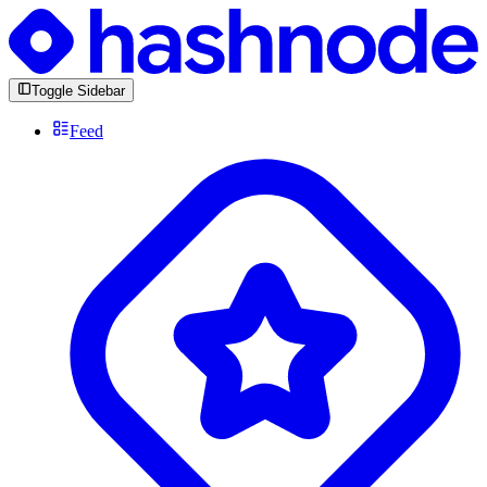
Toggle Sidebar
Feed