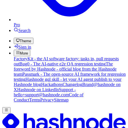
Pro
Search
Theme
Sign in
More
FactoryKit - the AI software factory: tasks in, pull requests
out
Bug0 - The AI-native e2e QA regression testing
The
foreword by Hashnode - official blog from the Hashnode
team
Passmark - The open-source AI framework for regression
testing
Hashnode gql skill - let your AI agent publish to your
Hashnode blog
Hackathons
Changelog
Brand
@hashnode on
X
Hashnode on LinkedIn
Support -
hello+support@hashnode.com
Code of
Conduct
Terms
Privacy
Sitemap