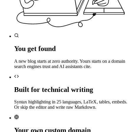
You get found
A new blog starts at zero authority. Yours starts on a domain
search engines trust and AI assistants cite.
Built for technical writing
Syntax highlighting in 25 languages, LaTeX, tables, embeds.
Or skip the editor and write raw Markdown.
Your own custom domain