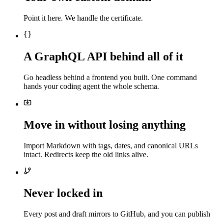
Point it here. We handle the certificate.
A GraphQL API behind all of it
Go headless behind a frontend you built. One command
hands your coding agent the whole schema.
Move in without losing anything
Import Markdown with tags, dates, and canonical URLs
intact. Redirects keep the old links alive.
Never locked in
Every post and draft mirrors to GitHub, and you can publish