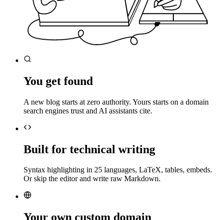
You get found
A new blog starts at zero authority. Yours starts on a domain
search engines trust and AI assistants cite.
Built for technical writing
Syntax highlighting in 25 languages, LaTeX, tables, embeds.
Or skip the editor and write raw Markdown.
Your own custom domain