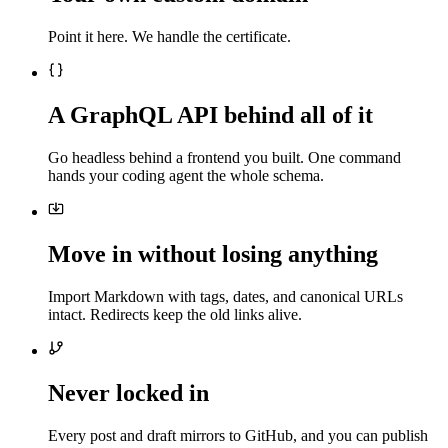
Point it here. We handle the certificate.
A GraphQL API behind all of it
Go headless behind a frontend you built. One command
hands your coding agent the whole schema.
Move in without losing anything
Import Markdown with tags, dates, and canonical URLs
intact. Redirects keep the old links alive.
Never locked in
Every post and draft mirrors to GitHub, and you can publish