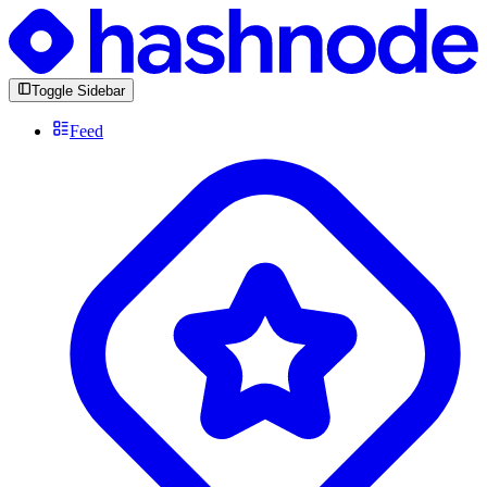
Toggle Sidebar
Feed