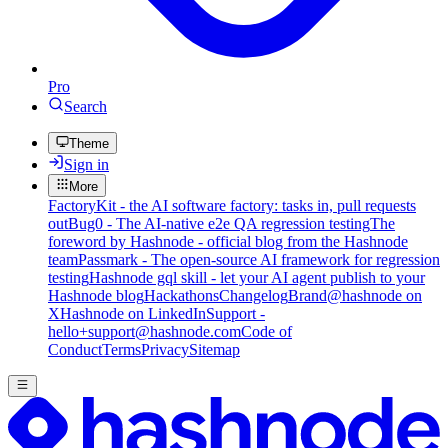
Pro
Search
Theme
Sign in
More
FactoryKit - the AI software factory: tasks in, pull requests
out
Bug0 - The AI-native e2e QA regression testing
The
foreword by Hashnode - official blog from the Hashnode
team
Passmark - The open-source AI framework for regression
testing
Hashnode gql skill - let your AI agent publish to your
Hashnode blog
Hackathons
Changelog
Brand
@hashnode on
X
Hashnode on LinkedIn
Support -
hello+support@hashnode.com
Code of
Conduct
Terms
Privacy
Sitemap