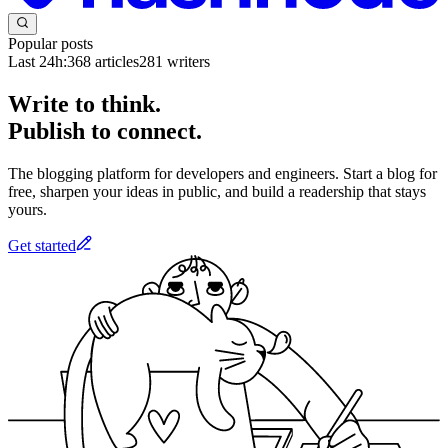
Popular posts
Last 24h:
368
articles
281
writers
Write to think.
Publish to connect.
The blogging platform for developers and engineers. Start a blog for
free, sharpen your ideas in public, and build a readership that stays
yours.
Get started