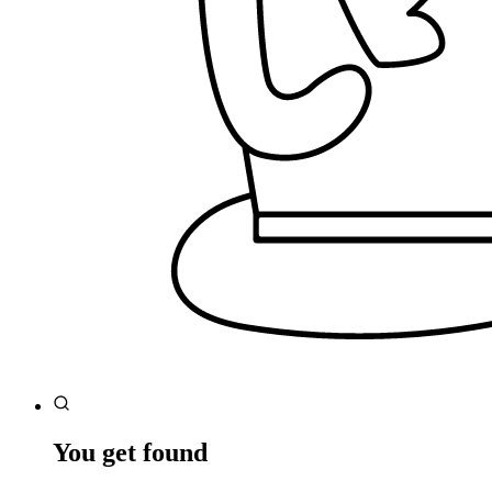
You get found