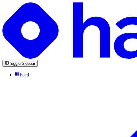
Toggle Sidebar
Feed