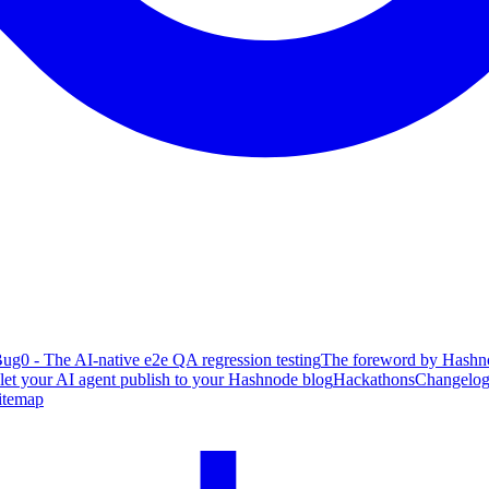
ug0 - The AI-native e2e QA regression testing
The foreword by Hashno
 let your AI agent publish to your Hashnode blog
Hackathons
Changelo
itemap