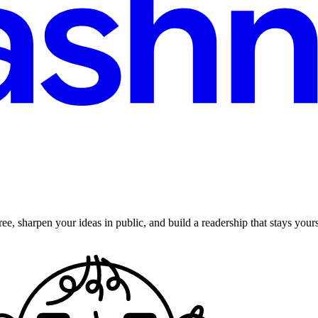
ee, sharpen your ideas in public, and build a readership that stays yours