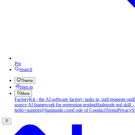
Pro
Search
Theme
Sign in
More
FactoryKit - the AI software factory: tasks in, pull requests out
B
source AI framework for regression testing
Hashnode gql skill -
hello+support@hashnode.com
Code of Conduct
Terms
Privacy
S