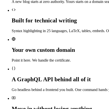
A new blog starts at zero authority. Yours starts on a domain sea
Built for technical writing
Syntax highlighting in 25 languages, LaTeX, tables, embeds. O
Your own custom domain
Point it here. We handle the certificate.
A GraphQL API behind all of it
Go headless behind a frontend you built. One command hands 
Move in without losing anything