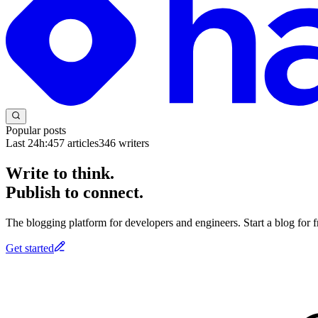
Popular posts
Last 24h:
457
articles
346
writers
Write to think.
Publish to connect.
The blogging platform for developers and engineers. Start a blog for fr
Get started