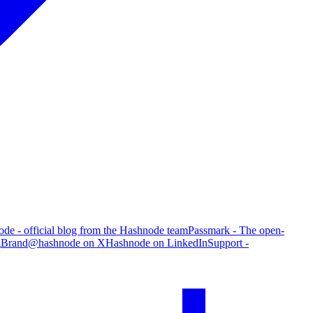
de - official blog from the Hashnode team
Passmark - The open-
g
Brand
@hashnode on X
Hashnode on LinkedIn
Support -