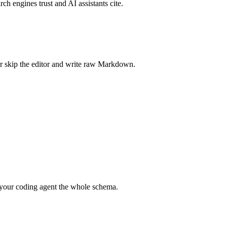
rch engines trust and AI assistants cite.
r skip the editor and write raw Markdown.
your coding agent the whole schema.