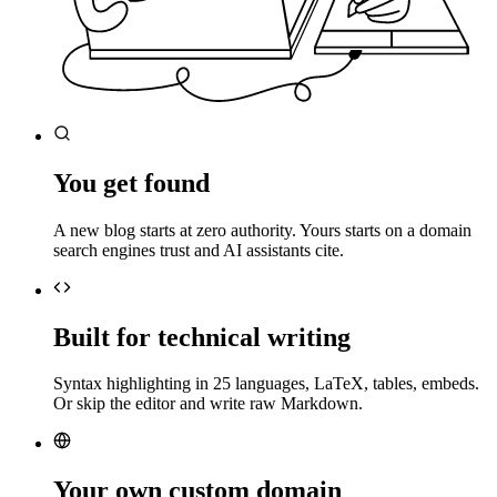
You get found
A new blog starts at zero authority. Yours starts on a domain
search engines trust and AI assistants cite.
Built for technical writing
Syntax highlighting in 25 languages, LaTeX, tables, embeds.
Or skip the editor and write raw Markdown.
Your own custom domain