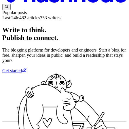
Popular posts
Last 24h:
482
articles
353
writers
Write to think.
Publish to connect.
The blogging platform for developers and engineers. Start a blog for
free, sharpen your ideas in public, and build a readership that stays
yours.
Get started