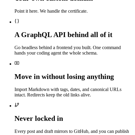
Point it here. We handle the certificate.
A GraphQL API behind all of it
Go headless behind a frontend you built. One command
hands your coding agent the whole schema.
Move in without losing anything
Import Markdown with tags, dates, and canonical URLs
intact. Redirects keep the old links alive.
Never locked in
Every post and draft mirrors to GitHub, and you can publish