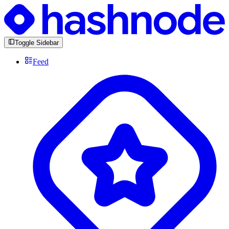
Toggle Sidebar
Feed