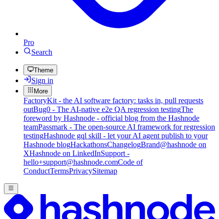
Pro
Search
Theme
Sign in
More
FactoryKit - the AI software factory: tasks in, pull requests
out
Bug0 - The AI-native e2e QA regression testing
The
foreword by Hashnode - official blog from the Hashnode
team
Passmark - The open-source AI framework for regression
testing
Hashnode gql skill - let your AI agent publish to your
Hashnode blog
Hackathons
Changelog
Brand
@hashnode on
X
Hashnode on LinkedIn
Support -
hello+support@hashnode.com
Code of
Conduct
Terms
Privacy
Sitemap