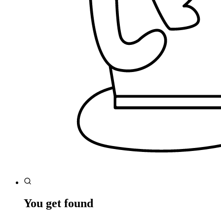
You get found