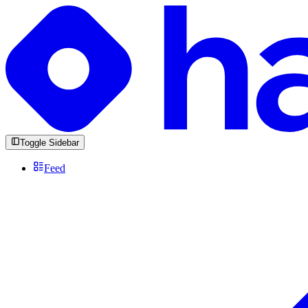
Toggle Sidebar
Feed