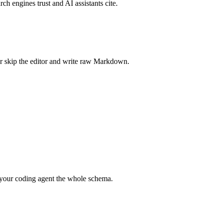
rch engines trust and AI assistants cite.
r skip the editor and write raw Markdown.
your coding agent the whole schema.