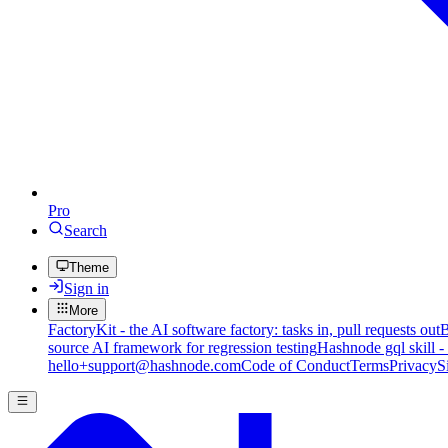
Pro
Search
Theme
Sign in
More
FactoryKit - the AI software factory: tasks in, pull requests out
B
source AI framework for regression testing
Hashnode gql skill -
hello+support@hashnode.com
Code of Conduct
Terms
Privacy
S