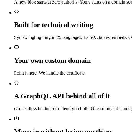
A new blog starts at zero authority. Yours starts on a domain sea
Built for technical writing
Syntax highlighting in 25 languages, LaTeX, tables, embeds. O
Your own custom domain
Point it here. We handle the certificate.
A GraphQL API behind all of it
Go headless behind a frontend you built. One command hands 
Move in without losing anything