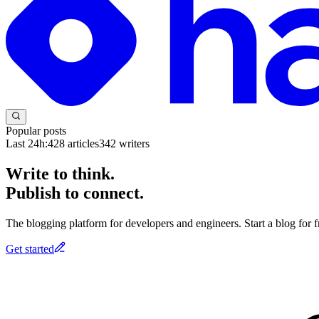
Popular posts
Last 24h:
428
articles
342
writers
Write to think.
Publish to connect.
The blogging platform for developers and engineers. Start a blog for fr
Get started