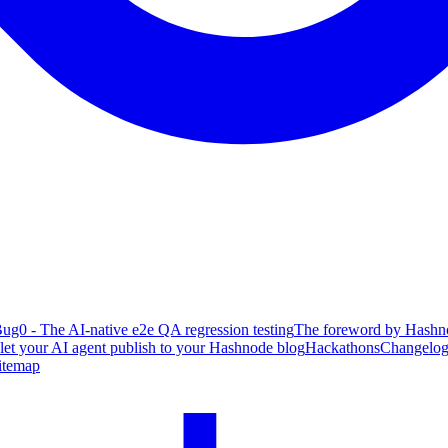
ug0 - The AI-native e2e QA regression testing
The foreword by Hashno
 let your AI agent publish to your Hashnode blog
Hackathons
Changelo
itemap