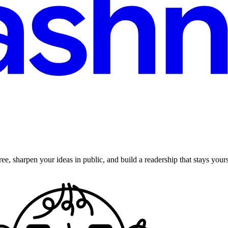
ee, sharpen your ideas in public, and build a readership that stays yours