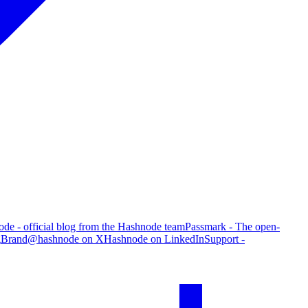
de - official blog from the Hashnode team
Passmark - The open-
g
Brand
@hashnode on X
Hashnode on LinkedIn
Support -