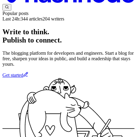
Popular posts
Last 24h:
344
articles
204
writers
Write to think.
Publish to connect.
The blogging platform for developers and engineers. Start a blog for
free, sharpen your ideas in public, and build a readership that stays
yours.
Get started