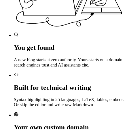
You get found
A new blog starts at zero authority. Yours starts on a domain
search engines trust and AI assistants cite.
Built for technical writing
Syntax highlighting in 25 languages, LaTeX, tables, embeds.
Or skip the editor and write raw Markdown.
Your own custom domain