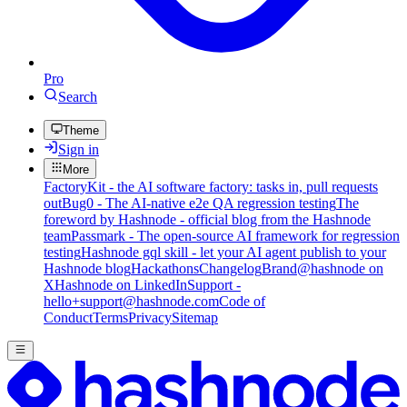
Pro
Search
Theme
Sign in
More
FactoryKit - the AI software factory: tasks in, pull requests
out
Bug0 - The AI-native e2e QA regression testing
The
foreword by Hashnode - official blog from the Hashnode
team
Passmark - The open-source AI framework for regression
testing
Hashnode gql skill - let your AI agent publish to your
Hashnode blog
Hackathons
Changelog
Brand
@hashnode on
X
Hashnode on LinkedIn
Support -
hello+support@hashnode.com
Code of
Conduct
Terms
Privacy
Sitemap