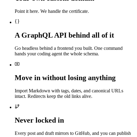
Point it here. We handle the certificate.
A GraphQL API behind all of it
Go headless behind a frontend you built. One command
hands your coding agent the whole schema.
Move in without losing anything
Import Markdown with tags, dates, and canonical URLs
intact. Redirects keep the old links alive.
Never locked in
Every post and draft mirrors to GitHub, and you can publish