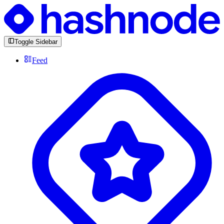
Toggle Sidebar
Feed