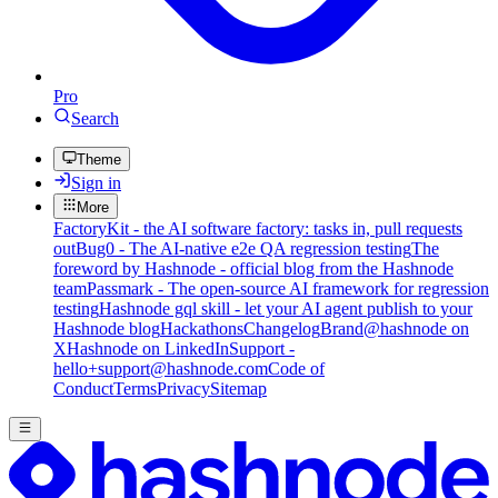
Pro
Search
Theme
Sign in
More
FactoryKit - the AI software factory: tasks in, pull requests
out
Bug0 - The AI-native e2e QA regression testing
The
foreword by Hashnode - official blog from the Hashnode
team
Passmark - The open-source AI framework for regression
testing
Hashnode gql skill - let your AI agent publish to your
Hashnode blog
Hackathons
Changelog
Brand
@hashnode on
X
Hashnode on LinkedIn
Support -
hello+support@hashnode.com
Code of
Conduct
Terms
Privacy
Sitemap