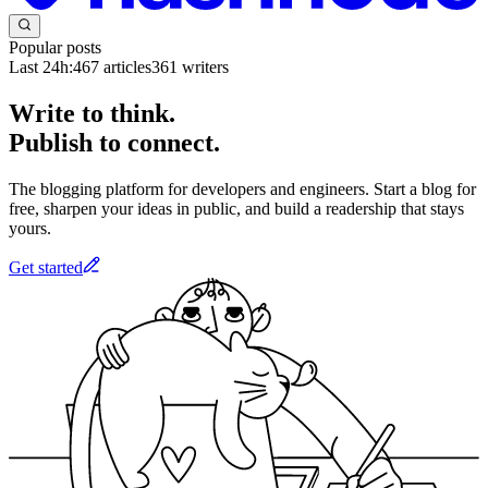
Popular posts
Last 24h:
467
articles
361
writers
Write to think.
Publish to connect.
The blogging platform for developers and engineers. Start a blog for
free, sharpen your ideas in public, and build a readership that stays
yours.
Get started