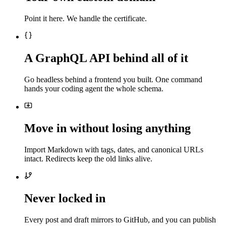
Point it here. We handle the certificate.
A GraphQL API behind all of it
Go headless behind a frontend you built. One command
hands your coding agent the whole schema.
Move in without losing anything
Import Markdown with tags, dates, and canonical URLs
intact. Redirects keep the old links alive.
Never locked in
Every post and draft mirrors to GitHub, and you can publish