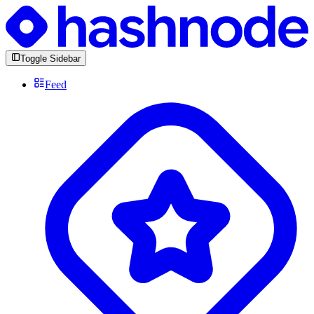
Toggle Sidebar
Feed