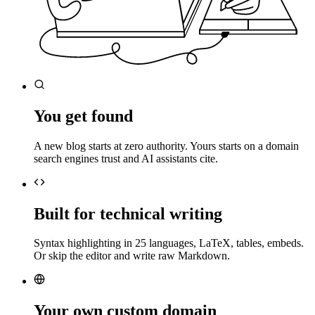
You get found
A new blog starts at zero authority. Yours starts on a domain
search engines trust and AI assistants cite.
Built for technical writing
Syntax highlighting in 25 languages, LaTeX, tables, embeds.
Or skip the editor and write raw Markdown.
Your own custom domain