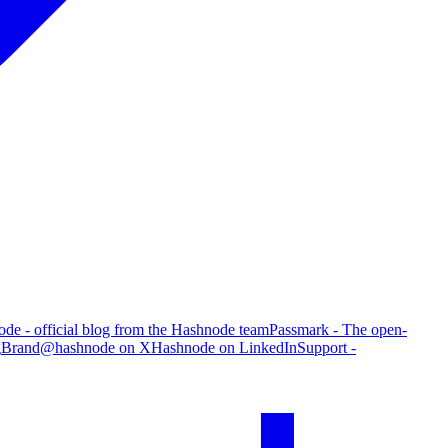
de - official blog from the Hashnode team
Passmark - The open-
g
Brand
@hashnode on X
Hashnode on LinkedIn
Support -