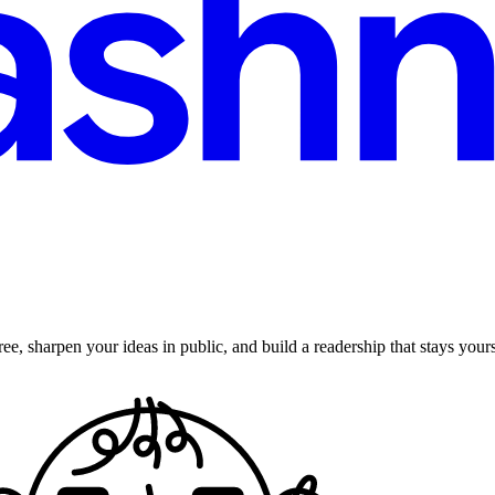
ee, sharpen your ideas in public, and build a readership that stays yours