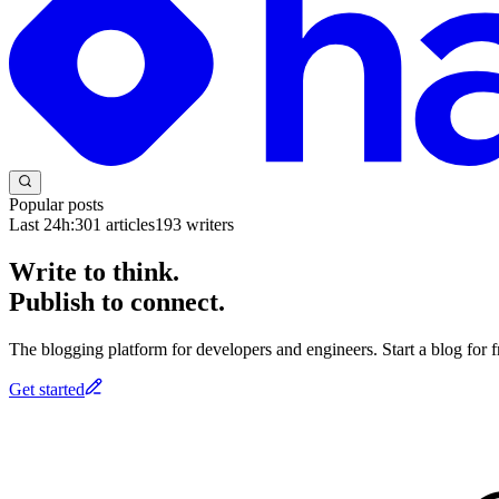
Popular posts
Last 24h:
301
articles
193
writers
Write to think.
Publish to connect.
The blogging platform for developers and engineers. Start a blog for fr
Get started