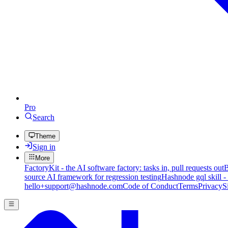
Pro
Search
Theme
Sign in
More
FactoryKit - the AI software factory: tasks in, pull requests out
B
source AI framework for regression testing
Hashnode gql skill -
hello+support@hashnode.com
Code of Conduct
Terms
Privacy
S