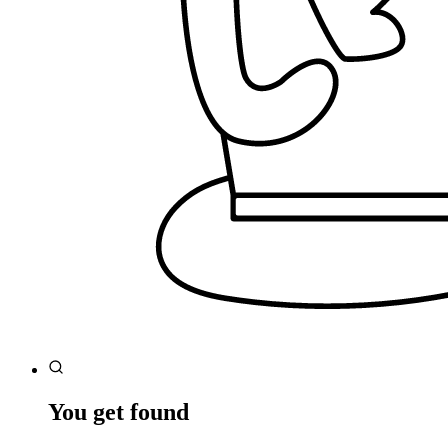
You get found