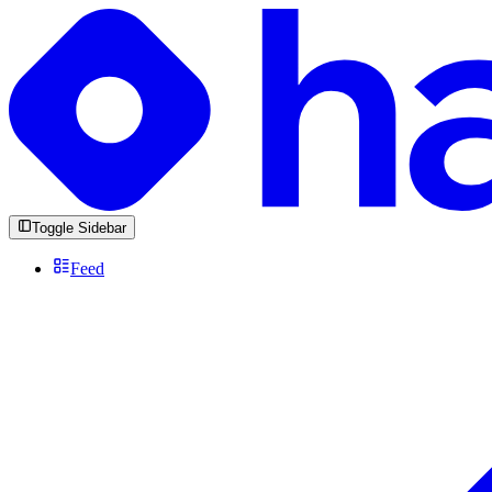
Toggle Sidebar
Feed