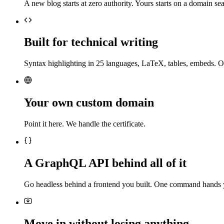
A new blog starts at zero authority. Yours starts on a domain sea
Built for technical writing
Syntax highlighting in 25 languages, LaTeX, tables, embeds. O
Your own custom domain
Point it here. We handle the certificate.
A GraphQL API behind all of it
Go headless behind a frontend you built. One command hands 
Move in without losing anything