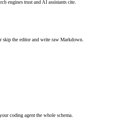
rch engines trust and AI assistants cite.
r skip the editor and write raw Markdown.
your coding agent the whole schema.