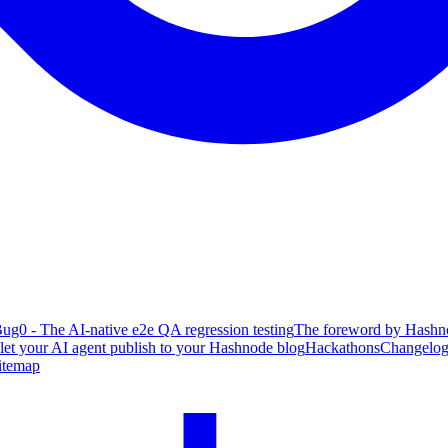
ug0 - The AI-native e2e QA regression testing
The foreword by Hashno
 let your AI agent publish to your Hashnode blog
Hackathons
Changelo
itemap