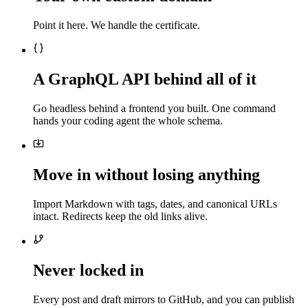
Point it here. We handle the certificate.
A GraphQL API behind all of it
Go headless behind a frontend you built. One command
hands your coding agent the whole schema.
Move in without losing anything
Import Markdown with tags, dates, and canonical URLs
intact. Redirects keep the old links alive.
Never locked in
Every post and draft mirrors to GitHub, and you can publish