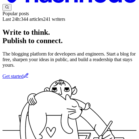
Popular posts
Last 24h:
344
articles
241
writers
Write to think.
Publish to connect.
The blogging platform for developers and engineers. Start a blog for
free, sharpen your ideas in public, and build a readership that stays
yours.
Get started