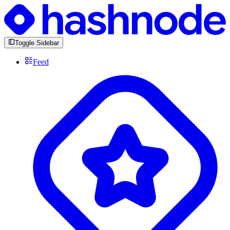
Toggle Sidebar
Feed