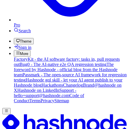
Pro
Search
Theme
Sign in
More
FactoryKit - the AI software factory: tasks in, pull requests
out
Bug0 - The AI-native e2e QA regression testing
The
foreword by Hashnode - official blog from the Hashnode
team
Passmark - The open-source AI framework for regression
testing
Hashnode gql skill - let your AI agent publish to your
Hashnode blog
Hackathons
Changelog
Brand
@hashnode on
X
Hashnode on LinkedIn
Support -
hello+support@hashnode.com
Code of
Conduct
Terms
Privacy
Sitemap