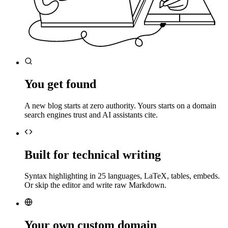
You get found
A new blog starts at zero authority. Yours starts on a domain
search engines trust and AI assistants cite.
Built for technical writing
Syntax highlighting in 25 languages, LaTeX, tables, embeds.
Or skip the editor and write raw Markdown.
Your own custom domain